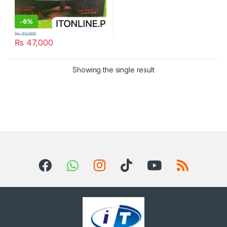
-
6%
₨
50,000
₨
47,000
Showing the single result