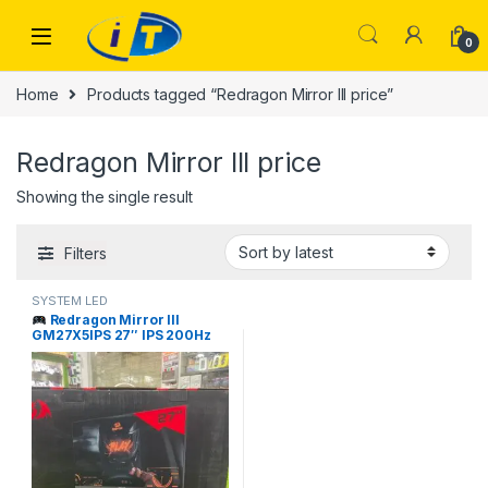
Skip to navigation
Skip to content
0
Home
Products tagged “Redragon Mirror III price”
Redragon Mirror III price
Showing the single result
Filters
SYSTEM LED
Redragon Mirror III
GM27X5IPS 27″ IPS 200Hz
Gaming Monitor Price in
Pakistan | I.T. STORE