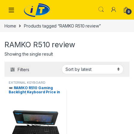
Skip to navigation
Skip to content
0
Home
Products tagged “RAMKO R510 review”
RAMKO R510 review
Showing the single result
Filters
EXTERNAL KEYBOARD
RAMKO R510 Gaming
Backlight Keyboard Price in
Pakistan | I.T. STORE