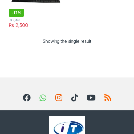
-
17%
₨
3,000
₨
2,500
Showing the single result