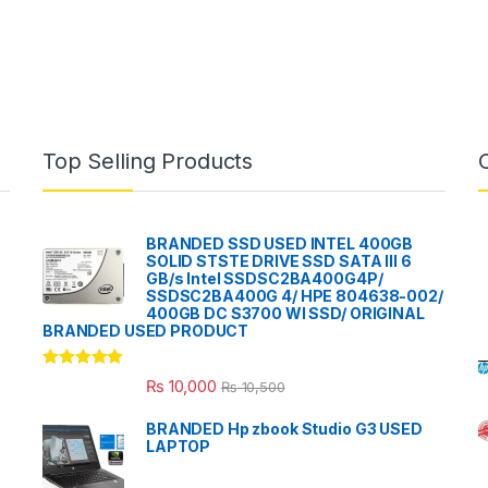
Top Selling Products
BRANDED SSD USED INTEL 400GB
SOLID STSTE DRIVE SSD SATA III 6
GB/s Intel SSDSC2BA400G4P/
SSDSC2BA400G 4/ HPE 804638-002/
400GB DC S3700 WI SSD/ ORIGINAL
BRANDED USED PRODUCT
Rated
5.00
₨
10,000
₨
10,500
out of 5
BRANDED Hp zbook Studio G3 USED
LAPTOP