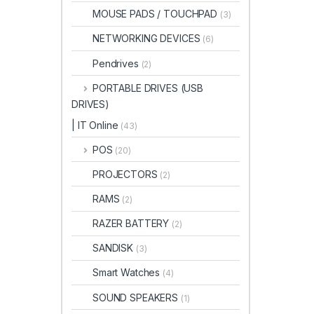
MOUSE PADS / TOUCHPAD
(3)
NETWORKING DEVICES
(6)
Pendrives
(2)
PORTABLE DRIVES (USB
DRIVES)
| IT Online
(43)
POS
(20)
PROJECTORS
(2)
RAMS
(2)
RAZER BATTERY
(2)
SANDISK
(3)
Smart Watches
(4)
SOUND SPEAKERS
(1)