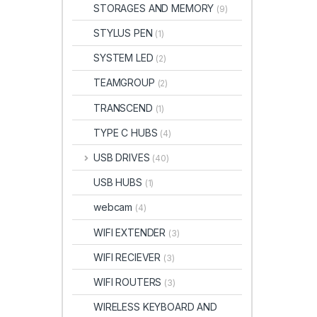
STORAGES AND MEMORY
(9)
STYLUS PEN
(1)
SYSTEM LED
(2)
TEAMGROUP
(2)
TRANSCEND
(1)
TYPE C HUBS
(4)
USB DRIVES
(40)
USB HUBS
(1)
webcam
(4)
WIFI EXTENDER
(3)
WIFI RECIEVER
(3)
WIFI ROUTERS
(3)
WIRELESS KEYBOARD AND