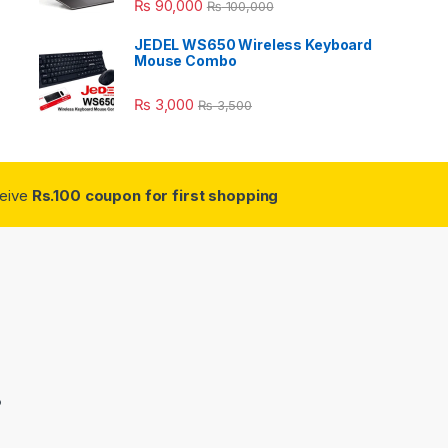
₨
90,000
₨
100,000
JEDEL WS650 Wireless Keyboard
Mouse Combo
₨
3,000
₨
3,500
ceive
Rs.100 coupon for first shopping
3