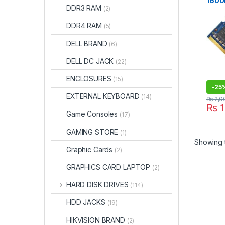
1600
DDR3 RAM
(2)
BRA
DDR4 RAM
(5)
DELL BRAND
(6)
DELL DC JACK
(22)
ENCLOSURES
(15)
-
25
EXTERNAL KEYBOARD
(14)
₨
2,0
₨
1
Game Consoles
(17)
GAMING STORE
(1)
Showing t
Graphic Cards
(2)
GRAPHICS CARD LAPTOP
(2)
HARD DISK DRIVES
(114)
HDD JACKS
(19)
HIKVISION BRAND
(2)