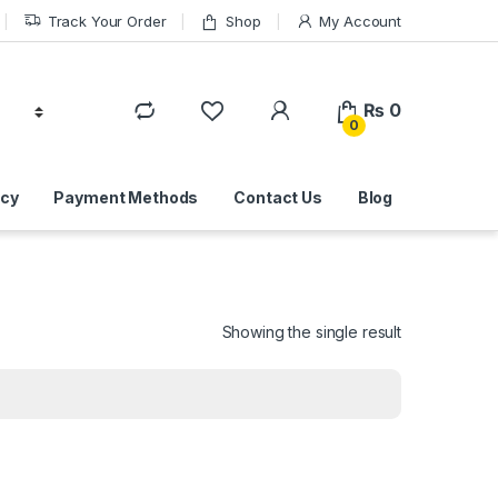
Track Your Order
Shop
My Account
₨
0
0
icy
Payment Methods
Contact Us
Blog
Showing the single result