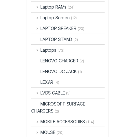
Laptop RAMs
(24)
Laptop Screen
(12)
LAPTOP SPEAKER
(20)
LAPTOP STAND
(2)
Laptops
(73)
LENOVO CHARGER
(2)
LENOVO DC JACK
(1)
LEXAR
(4)
LVDS CABLE
(5)
MICROSOFT SURFACE
CHARGERS
(2)
MOBILE ACCESSORIES
(114)
MOUSE
(20)