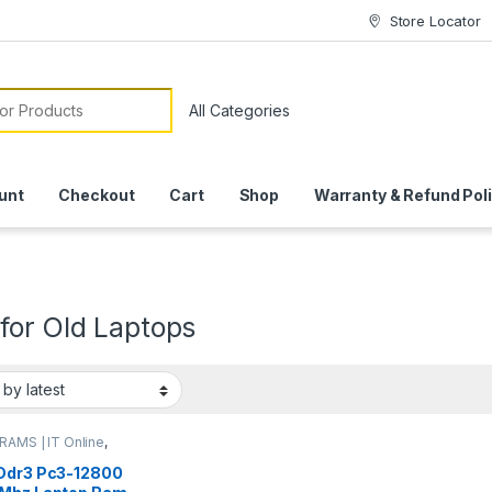
Store Locator
or:
unt
Checkout
Cart
Shop
Warranty & Refund Pol
for Old Laptops
RAMS | IT Online
,
p RAMs
Ddr3 Pc3-12800