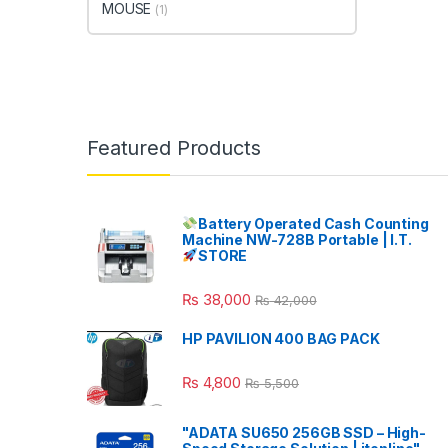
MOUSE
(1)
Featured Products
Battery Operated Cash Counting
Machine NW-728B Portable | I.T.
STORE
₨
38,000
₨
42,000
HP PAVILION 400 BAG PACK
₨
4,800
₨
5,500
"ADATA SU650 256GB SSD – High-