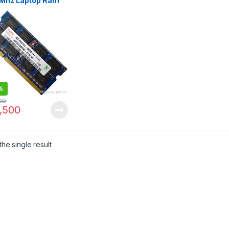
Mhz Laptop Ram
NDED USED
%
00
,500
he single result