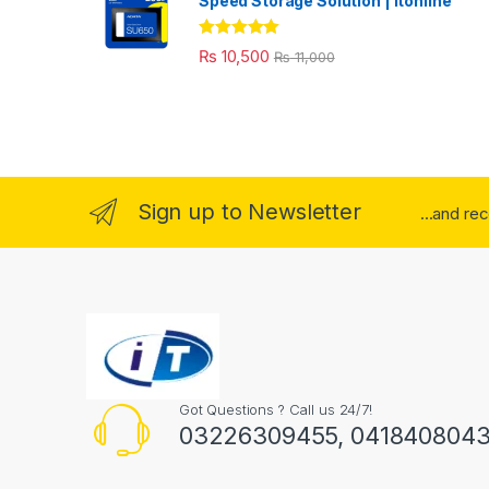
Speed Storage Solution | itonline"
Rated
5.00
₨
10,500
₨
11,000
out of 5
Sign up to Newsletter
...and re
Got Questions ? Call us 24/7!
03226309455, 041840804