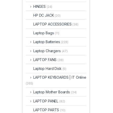
HINGES
(24)
HP DC JACK
(20)
LAPTOP ACCESSORIES
(38)
Laptop Bags
(11)
Laptop Batteries
(228)
Laptop Chargers
(47)
LAPTOP FANS
(38)
Laptop Hard Disk
(9)
LAPTOP KEYBOARDS | IT Online
(265)
Laptop Mother Boards
(34)
LAPTOP PANEL
(82)
LAPTOP PARTS
(10)