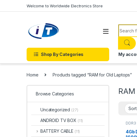
Skip to navigation
Skip to content
Welcome to Worldwide Electronics Store
Search f
Shop By Categories
My acco
Home
Products tagged “RAM for Old Laptops”
RAM 
Browse Categories
Uncategorized
(27)
ANDROID TV BOX
(11)
DDR3 
Lapto
BATTERY CABLE
4Gb 
(11)