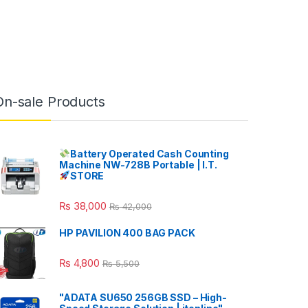
On-sale Products
Battery Operated Cash Counting
Machine NW-728B Portable | I.T.
STORE
₨
38,000
₨
42,000
HP PAVILION 400 BAG PACK
₨
4,800
₨
5,500
"ADATA SU650 256GB SSD – High-