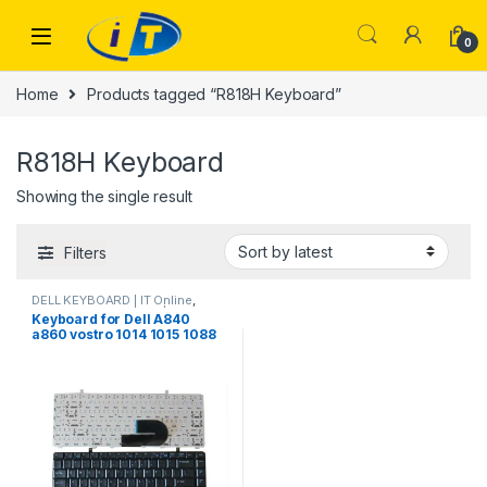
Skip to navigation
Skip to content
0
Home
Products tagged “R818H Keyboard”
R818H Keyboard
Showing the single result
Filters
DELL KEYBOARD | IT Online
,
LAPTOP KEYBOARDS | IT Online
Keyboard for Dell A840
a860 vostro 1014 1015 1088
PP37L R811H 0R811H R818H
0R818H PP38L US Black
laptop keyboard