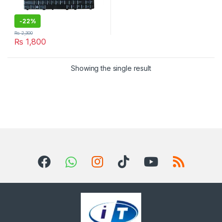
-
22%
₨
2,300
₨
1,800
Showing the single result