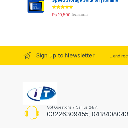
Speed Storage Solution | itonline"
Rated
5.00
₨
10,500
₨
11,000
out of 5
Sign up to Newsletter
...and re
Got Questions ? Call us 24/7!
03226309455, 041840804