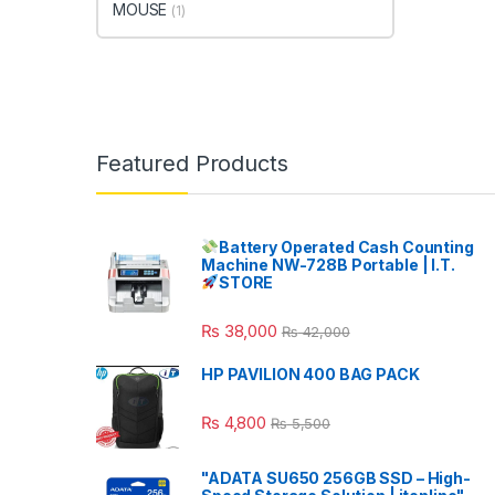
MOUSE
(1)
Featured Products
Battery Operated Cash Counting
Machine NW-728B Portable | I.T.
STORE
₨
38,000
₨
42,000
HP PAVILION 400 BAG PACK
₨
4,800
₨
5,500
"ADATA SU650 256GB SSD – High-