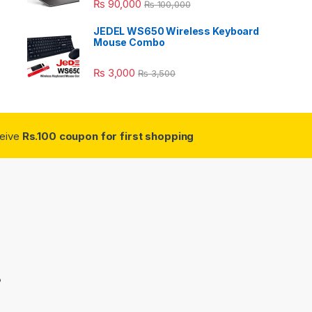
₨
90,000
₨
100,000
JEDEL WS650 Wireless Keyboard
Mouse Combo
₨
3,000
₨
3,500
ceive
Rs.100 coupon for first shopping
3