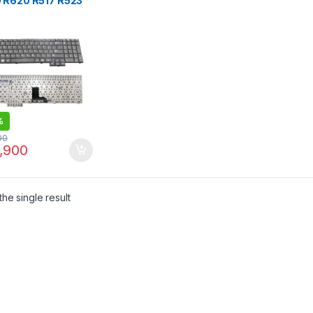
 R620 R517 R523
8 R525 Laptop
oard
%
00
,900
he single result