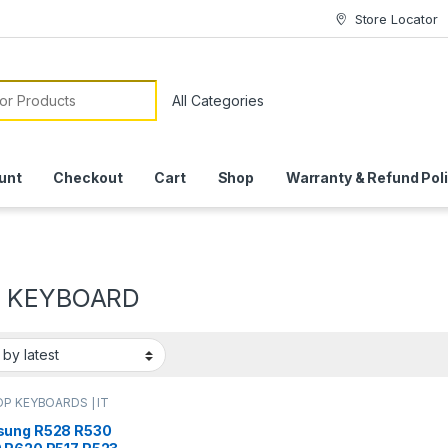
Store Locator
or:
unt
Checkout
Cart
Shop
Warranty & Refund Pol
0 KEYBOARD
P KEYBOARDS | IT
e
,
SAMSUNG
ARDS | IT Online
ung R528 R530