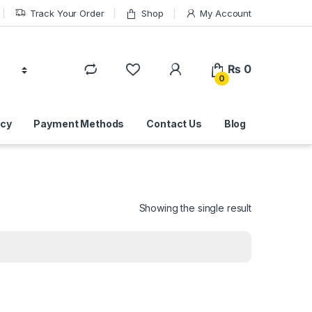
Track Your Order
Shop
My Account
₨
0
0
icy
Payment Methods
Contact Us
Blog
Showing the single result