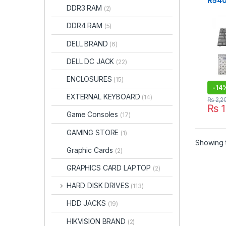
R540
DDR3 RAM
(2)
RV50
Keyb
DDR4 RAM
(5)
DELL BRAND
(6)
DELL DC JACK
(22)
ENCLOSURES
(15)
-
14
EXTERNAL KEYBOARD
(14)
₨
2,2
₨
1
Game Consoles
(17)
GAMING STORE
(1)
Showing t
Graphic Cards
(2)
GRAPHICS CARD LAPTOP
(2)
HARD DISK DRIVES
(113)
HDD JACKS
(19)
HIKVISION BRAND
(2)