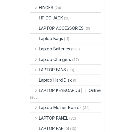
HINGES
(24)
HP DC JACK
(20)
LAPTOP ACCESSORIES
(38)
Laptop Bags
(11)
Laptop Batteries
(228)
Laptop Chargers
(47)
LAPTOP FANS
(38)
Laptop Hard Disk
(9)
LAPTOP KEYBOARDS | IT Online
(265)
Laptop Mother Boards
(34)
LAPTOP PANEL
(82)
LAPTOP PARTS
(10)