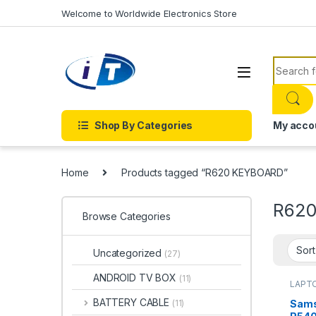
Skip to navigation
Skip to content
Welcome to Worldwide Electronics Store
Search f
Shop By Categories
My acco
Home
Products tagged “R620 KEYBOARD”
R62
Browse Categories
Uncategorized
(27)
ANDROID TV BOX
(11)
LAPTO
Onlin
KEYBO
BATTERY CABLE
Sams
(11)