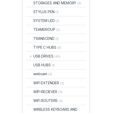
STORAGES AND MEMORY
(9)
STYLUS PEN
(1)
SYSTEM LED
(2)
TEAMGROUP
(2)
TRANSCEND
(1)
TYPE C HUBS
(4)
USB DRIVES
(40)
USB HUBS
(1)
webcam
(4)
WIFI EXTENDER
(3)
WIFI RECIEVER
(3)
WIFI ROUTERS
(3)
WIRELESS KEYBOARD AND