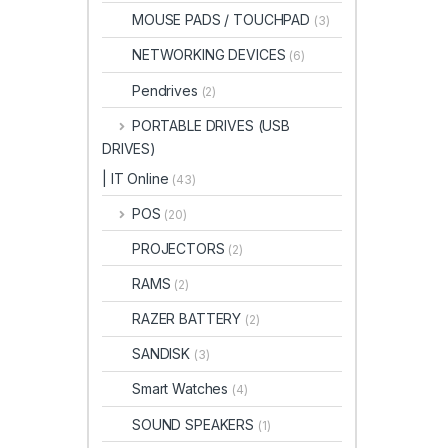
MOUSE PADS / TOUCHPAD
(3)
NETWORKING DEVICES
(6)
Pendrives
(2)
PORTABLE DRIVES (USB
DRIVES)
| IT Online
(43)
POS
(20)
PROJECTORS
(2)
RAMS
(2)
RAZER BATTERY
(2)
SANDISK
(3)
Smart Watches
(4)
SOUND SPEAKERS
(1)