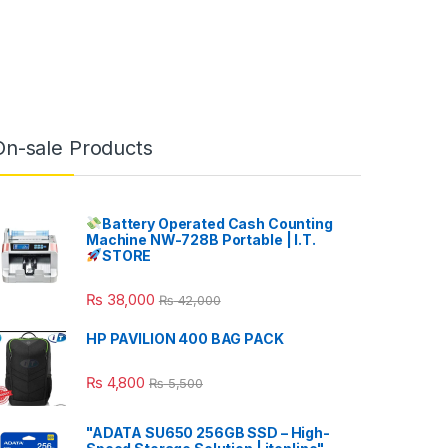
On-sale Products
Battery Operated Cash Counting
Machine NW-728B Portable | I.T.
STORE
₨
38,000
₨
42,000
HP PAVILION 400 BAG PACK
₨
4,800
₨
5,500
"ADATA SU650 256GB SSD – High-