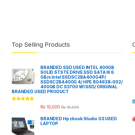
Top Selling Products
BRANDED SSD USED INTEL 400GB
SOLID STSTE DRIVE SSD SATA III 6
GB/s Intel SSDSC2BA400G4P/
SSDSC2BA400G 4/ HPE 804638-002/
400GB DC S3700 WI SSD/ ORIGINAL
BRANDED USED PRODUCT
Rated
5.00
₨
10,000
₨
10,500
out of 5
BRANDED Hp zbook Studio G3 USED
LAPTOP