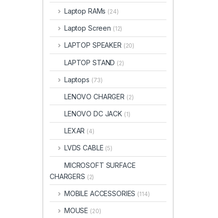
Laptop RAMs
(24)
Laptop Screen
(12)
LAPTOP SPEAKER
(20)
LAPTOP STAND
(2)
Laptops
(73)
LENOVO CHARGER
(2)
LENOVO DC JACK
(1)
LEXAR
(4)
LVDS CABLE
(5)
MICROSOFT SURFACE
CHARGERS
(2)
MOBILE ACCESSORIES
(114)
MOUSE
(20)