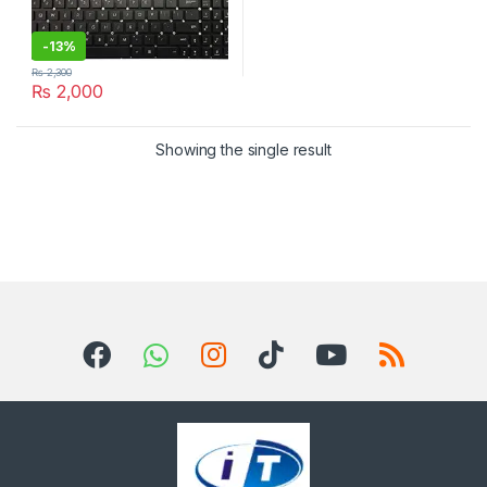
-
13%
₨
2,300
₨
2,000
Showing the single result