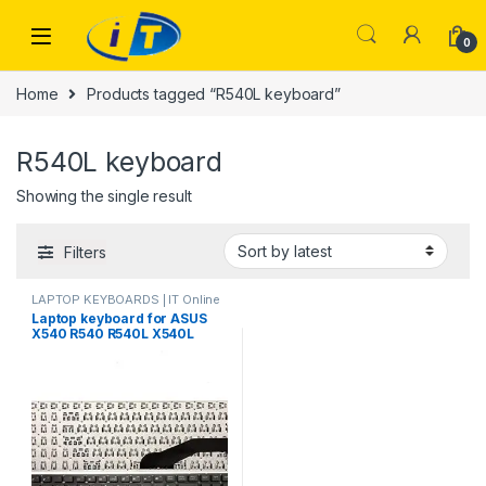
Skip to navigation
Skip to content
0
Home
Products tagged “R540L keyboard”
R540L keyboard
Showing the single result
Filters
LAPTOP KEYBOARDS | IT Online
Laptop keyboard for ASUS
X540 R540 R540L X540L
X540LA X540LJ X540S
X540SA X540SC 13K93US
9290 0KNB0-610TUS00