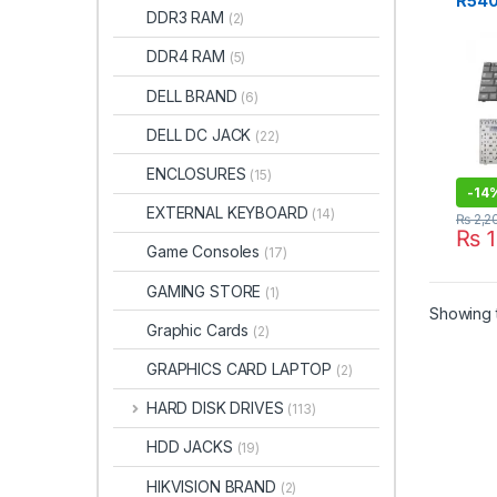
R540
DDR3 RAM
(2)
RV50
Keyb
DDR4 RAM
(5)
DELL BRAND
(6)
DELL DC JACK
(22)
ENCLOSURES
(15)
-
14
EXTERNAL KEYBOARD
(14)
₨
2,2
₨
1
Game Consoles
(17)
GAMING STORE
(1)
Showing t
Graphic Cards
(2)
GRAPHICS CARD LAPTOP
(2)
HARD DISK DRIVES
(113)
HDD JACKS
(19)
HIKVISION BRAND
(2)