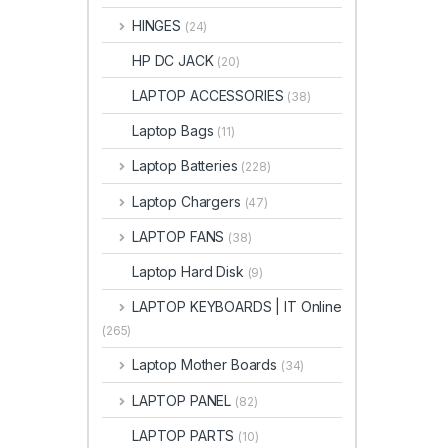
HINGES
(24)
HP DC JACK
(20)
LAPTOP ACCESSORIES
(38)
Laptop Bags
(11)
Laptop Batteries
(228)
Laptop Chargers
(47)
LAPTOP FANS
(38)
Laptop Hard Disk
(9)
LAPTOP KEYBOARDS | IT Online
(265)
Laptop Mother Boards
(34)
LAPTOP PANEL
(82)
LAPTOP PARTS
(10)