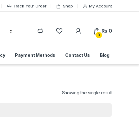
Track Your Order
Shop
My Account
₨
0
0
icy
Payment Methods
Contact Us
Blog
Showing the single result