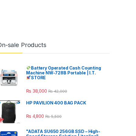
On-sale Products
Battery Operated Cash Counting
Machine NW-728B Portable | I.T.
STORE
₨
38,000
₨
42,000
HP PAVILION 400 BAG PACK
₨
4,800
₨
5,500
"ADATA SU650 256GB SSD – High-