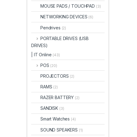
MOUSE PADS / TOUCHPAD
(3)
NETWORKING DEVICES
(6)
Pendrives
(2)
PORTABLE DRIVES (USB
DRIVES)
| IT Online
(43)
POS
(20)
PROJECTORS
(2)
RAMS
(2)
RAZER BATTERY
(2)
SANDISK
(3)
Smart Watches
(4)
SOUND SPEAKERS
(1)