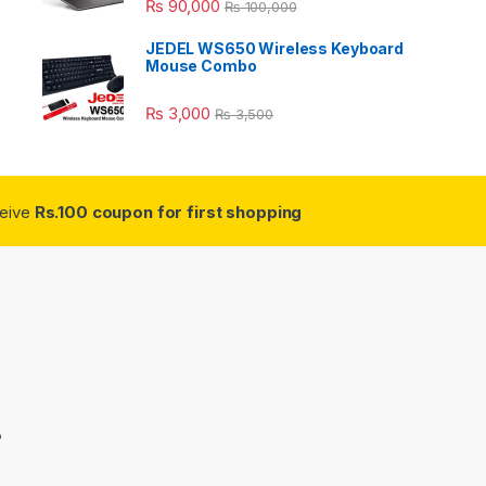
₨
90,000
₨
100,000
JEDEL WS650 Wireless Keyboard
Mouse Combo
₨
3,000
₨
3,500
ceive
Rs.100 coupon for first shopping
3