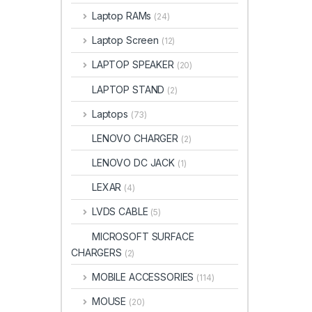
Laptop RAMs
(24)
Laptop Screen
(12)
LAPTOP SPEAKER
(20)
LAPTOP STAND
(2)
Laptops
(73)
LENOVO CHARGER
(2)
LENOVO DC JACK
(1)
LEXAR
(4)
LVDS CABLE
(5)
MICROSOFT SURFACE
CHARGERS
(2)
MOBILE ACCESSORIES
(114)
MOUSE
(20)