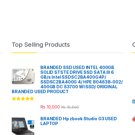
Top Selling Products
BRANDED SSD USED INTEL 400GB
SOLID STSTE DRIVE SSD SATA III 6
GB/s Intel SSDSC2BA400G4P/
SSDSC2BA400G 4/ HPE 804638-002/
400GB DC S3700 WI SSD/ ORIGINAL
BRANDED USED PRODUCT
Rated
5.00
₨
10,000
₨
10,500
out of 5
BRANDED Hp zbook Studio G3 USED
LAPTOP