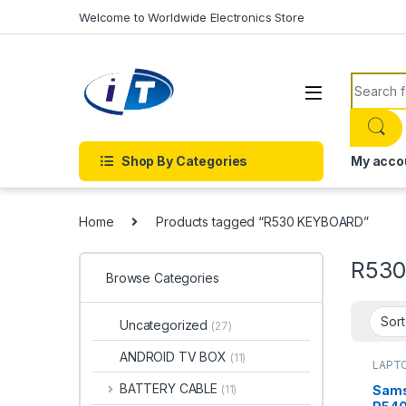
Skip to navigation
Skip to content
Welcome to Worldwide Electronics Store
Search f
Shop By Categories
My acco
Home
Products tagged “R530 KEYBOARD”
R53
Browse Categories
Uncategorized
(27)
ANDROID TV BOX
(11)
LAPTO
Onlin
KEYBO
BATTERY CABLE
Sams
(11)