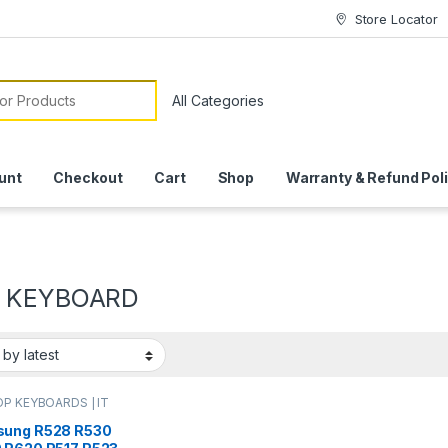
Store Locator
or:
unt
Checkout
Cart
Shop
Warranty & Refund Pol
0 KEYBOARD
P KEYBOARDS | IT
e
,
SAMSUNG
ARDS | IT Online
ung R528 R530