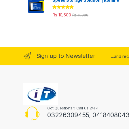
Speed Storage Solution | itonline"
Rated
5.00
₨
10,500
₨
11,000
out of 5
Sign up to Newsletter
...and re
Got Questions ? Call us 24/7!
03226309455, 041840804