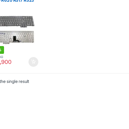
 R620 R517 R523
8 R525 Laptop
oard
%
00
,900
he single result