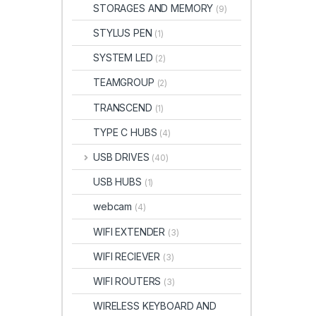
STORAGES AND MEMORY
(9)
STYLUS PEN
(1)
SYSTEM LED
(2)
TEAMGROUP
(2)
TRANSCEND
(1)
TYPE C HUBS
(4)
USB DRIVES
(40)
USB HUBS
(1)
webcam
(4)
WIFI EXTENDER
(3)
WIFI RECIEVER
(3)
WIFI ROUTERS
(3)
WIRELESS KEYBOARD AND