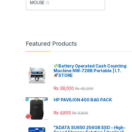
MOUSE
(1)
Featured Products
Battery Operated Cash Counting
Machine NW-728B Portable | I.T.
STORE
₨
38,000
₨
42,000
HP PAVILION 400 BAG PACK
₨
4,800
₨
5,500
"ADATA SU650 256GB SSD – High-