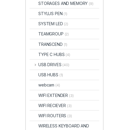
STORAGES AND MEMORY
(9)
STYLUS PEN
(1)
SYSTEM LED
(2)
TEAMGROUP
(2)
TRANSCEND
(1)
TYPE C HUBS
(4)
USB DRIVES
(40)
USB HUBS
(1)
webcam
(4)
WIFI EXTENDER
(3)
WIFI RECIEVER
(3)
WIFI ROUTERS
(3)
WIRELESS KEYBOARD AND