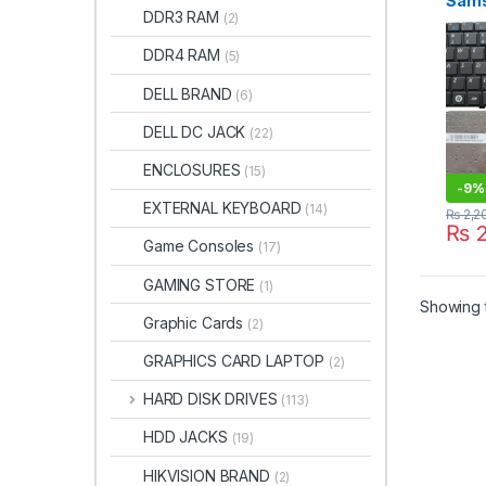
Sams
DDR3 RAM
(2)
R465
RV41
DDR4 RAM
(5)
R439
DELL BRAND
(6)
DELL DC JACK
(22)
ENCLOSURES
(15)
-
9%
EXTERNAL KEYBOARD
(14)
₨
2,2
₨
2
Game Consoles
(17)
GAMING STORE
(1)
Showing t
Graphic Cards
(2)
GRAPHICS CARD LAPTOP
(2)
HARD DISK DRIVES
(113)
HDD JACKS
(19)
HIKVISION BRAND
(2)