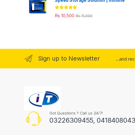
Speed Storage Solution | itonline"
Rated
5.00
₨
10,500
₨
11,000
out of 5
Sign up to Newsletter
...and re
Got Questions ? Call us 24/7!
03226309455, 041840804