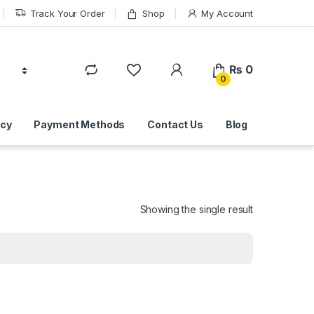
Track Your Order
Shop
My Account
₨
0
0
icy
Payment Methods
Contact Us
Blog
Showing the single result