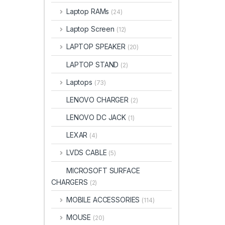
Laptop RAMs
(24)
Laptop Screen
(12)
LAPTOP SPEAKER
(20)
LAPTOP STAND
(2)
Laptops
(73)
LENOVO CHARGER
(2)
LENOVO DC JACK
(1)
LEXAR
(4)
LVDS CABLE
(5)
MICROSOFT SURFACE
CHARGERS
(2)
MOBILE ACCESSORIES
(114)
MOUSE
(20)