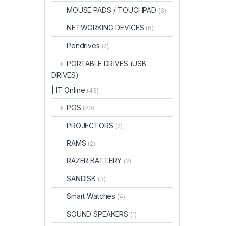
MOUSE PADS / TOUCHPAD
(3)
NETWORKING DEVICES
(6)
Pendrives
(2)
PORTABLE DRIVES (USB
DRIVES)
| IT Online
(43)
POS
(20)
PROJECTORS
(2)
RAMS
(2)
RAZER BATTERY
(2)
SANDISK
(3)
Smart Watches
(4)
SOUND SPEAKERS
(1)