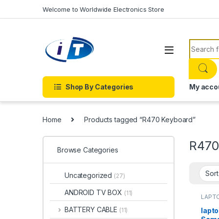
Skip to navigation
Skip to content
Welcome to Worldwide Electronics Store
Search f
Shop By Categories
My acco
Home
Products tagged “R470 Keyboard”
R470
Browse Categories
Uncategorized
(27)
ANDROID TV BOX
(11)
LAPTO
Onlin
KEYBO
BATTERY CABLE
lapto
(11)