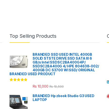
Top Selling Products
BRANDED SSD USED INTEL 400GB
SOLID STSTE DRIVE SSD SATA III 6
GB/s Intel SSDSC2BA400G4P/
SSDSC2BA400G 4/ HPE 804638-002/
400GB DC S3700 WI SSD/ ORIGINAL
BRANDED USED PRODUCT
Rated
5.00
₨
10,000
₨
10,500
out of 5
BRANDED Hp zbook Studio G3 USED
LAPTOP