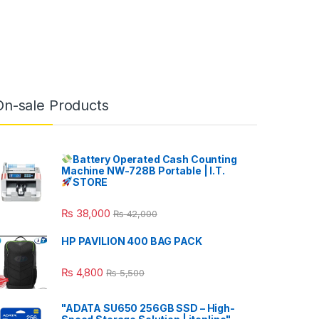
On-sale Products
Battery Operated Cash Counting
Machine NW-728B Portable | I.T.
STORE
₨
38,000
₨
42,000
HP PAVILION 400 BAG PACK
₨
4,800
₨
5,500
"ADATA SU650 256GB SSD – High-