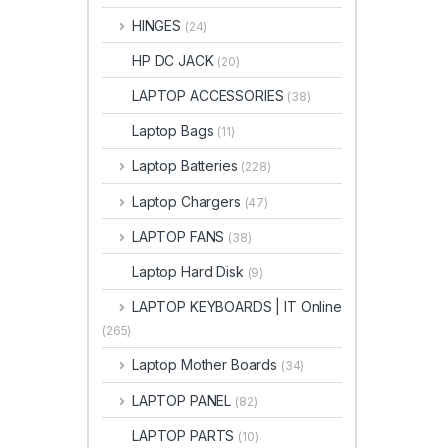
HINGES
(24)
HP DC JACK
(20)
LAPTOP ACCESSORIES
(38)
Laptop Bags
(11)
Laptop Batteries
(228)
Laptop Chargers
(47)
LAPTOP FANS
(38)
Laptop Hard Disk
(9)
LAPTOP KEYBOARDS | IT Online
(265)
Laptop Mother Boards
(34)
LAPTOP PANEL
(82)
LAPTOP PARTS
(10)