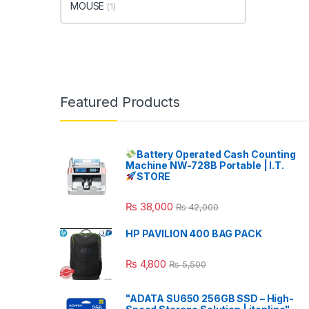
MOUSE
(1)
Featured Products
Battery Operated Cash Counting
Machine NW-728B Portable | I.T.
STORE
₨
38,000
₨
42,000
HP PAVILION 400 BAG PACK
₨
4,800
₨
5,500
"ADATA SU650 256GB SSD – High-