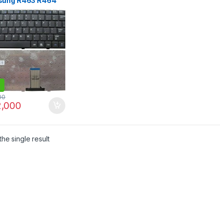
ung R463 R464
 R470 RV408
0 R425 R428 R430
 R440 R420 R418
00
,000
he single result