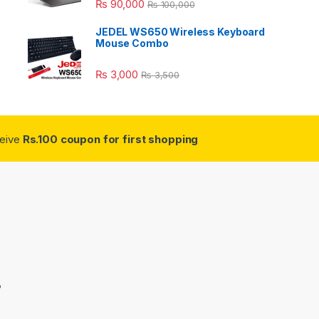
₨
90,000
₨
100,000
JEDEL WS650 Wireless Keyboard
Mouse Combo
₨
3,000
₨
3,500
ceive
Rs.100 coupon for first shopping
3