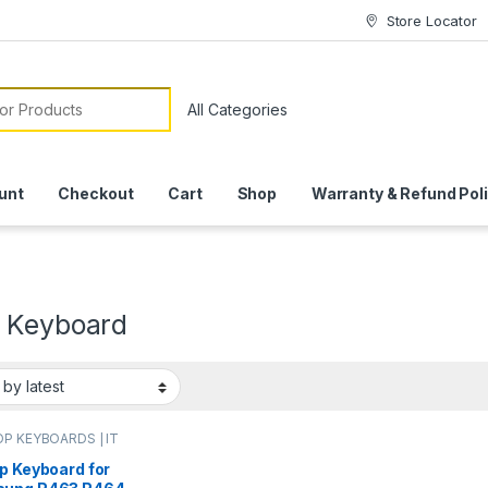
Store Locator
or:
unt
Checkout
Cart
Shop
Warranty & Refund Pol
 Keyboard
P KEYBOARDS | IT
e
,
SAMSUNG
ARDS | IT Online
p Keyboard for