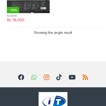
-
10%
₨
20,000
₨
18,000
Showing the single result