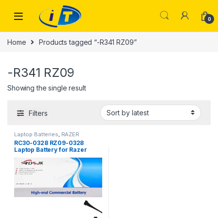
Skip to navigation
Skip to content
0
Home
Products tagged “-R341 RZ09”
-R341 RZ09
Showing the single result
Filters
Laptop Batteries
,
RAZER
BATTERY
RC30-0328 RZ09-0328
Laptop Battery for Razer
Blade 15 Base 2020 2021
RZ09-0328X RZ09-03286
RZ09-03287E22 RZ09-
03287E22-R3B1 RZ09-
03287E22-R3U1 RZ09-
03287E22-R341 RZ09-
03304x RZ09-03305x RZ09-
0330x