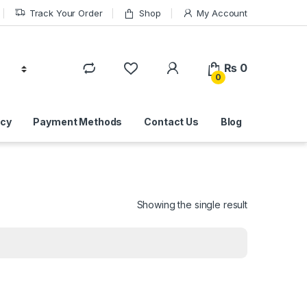
Track Your Order
Shop
My Account
₨
0
0
icy
Payment Methods
Contact Us
Blog
Showing the single result