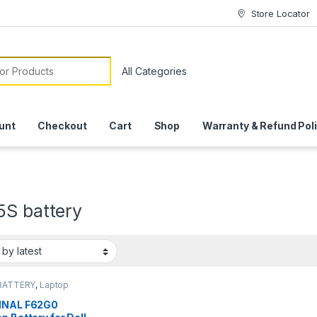
Store Locator
or:
unt
Checkout
Cart
Shop
Warranty & Refund Pol
5S battery
BATTERY
,
Laptop
ies
INAL F62G0