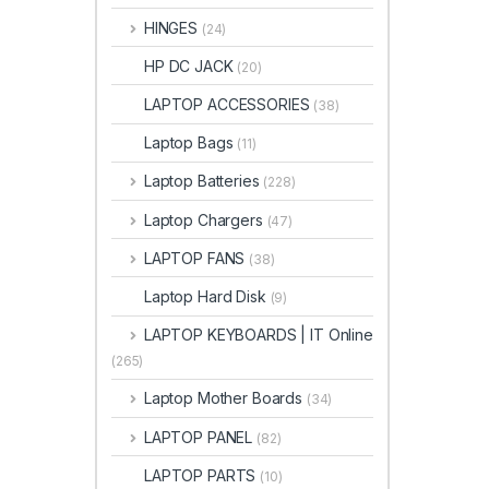
HINGES
(24)
HP DC JACK
(20)
LAPTOP ACCESSORIES
(38)
Laptop Bags
(11)
Laptop Batteries
(228)
Laptop Chargers
(47)
LAPTOP FANS
(38)
Laptop Hard Disk
(9)
LAPTOP KEYBOARDS | IT Online
(265)
Laptop Mother Boards
(34)
LAPTOP PANEL
(82)
LAPTOP PARTS
(10)