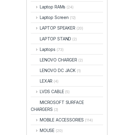
Laptop RAMs
(24)
Laptop Screen
(12)
LAPTOP SPEAKER
(20)
LAPTOP STAND
(2)
Laptops
(73)
LENOVO CHARGER
(2)
LENOVO DC JACK
(1)
LEXAR
(4)
LVDS CABLE
(5)
MICROSOFT SURFACE
CHARGERS
(2)
MOBILE ACCESSORIES
(114)
MOUSE
(20)