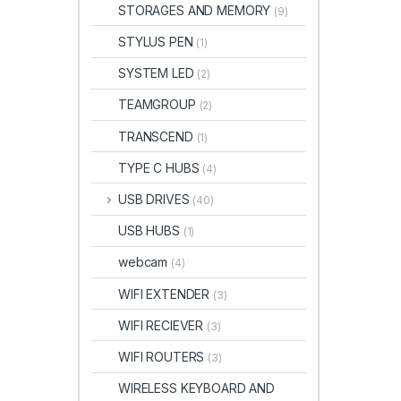
STORAGES AND MEMORY
(9)
STYLUS PEN
(1)
SYSTEM LED
(2)
TEAMGROUP
(2)
TRANSCEND
(1)
TYPE C HUBS
(4)
USB DRIVES
(40)
USB HUBS
(1)
webcam
(4)
WIFI EXTENDER
(3)
WIFI RECIEVER
(3)
WIFI ROUTERS
(3)
WIRELESS KEYBOARD AND