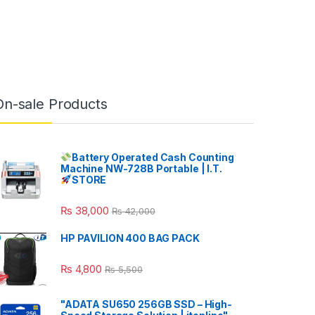
On-sale Products
Battery Operated Cash Counting
Machine NW-728B Portable | I.T.
STORE
₨
38,000
₨
42,000
HP PAVILION 400 BAG PACK
₨
4,800
₨
5,500
"ADATA SU650 256GB SSD – High-