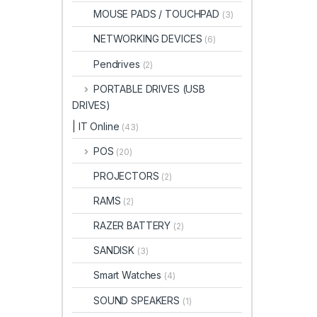
MOUSE PADS / TOUCHPAD
(3)
NETWORKING DEVICES
(6)
Pendrives
(2)
PORTABLE DRIVES (USB
DRIVES)
| IT Online
(43)
POS
(20)
PROJECTORS
(2)
RAMS
(2)
RAZER BATTERY
(2)
SANDISK
(3)
Smart Watches
(4)
SOUND SPEAKERS
(1)