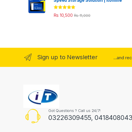
Speed Storage Solution | itonline"
Rated
5.00
₨
10,500
₨
11,000
out of 5
Sign up to Newsletter
...and re
Got Questions ? Call us 24/7!
03226309455, 041840804