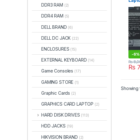
Lapto
DDR3 RAM
(2)
Insp
7373
DDR4 RAM
(5)
39DY
P83G
DELL BRAND
(6)
P91G
P83G
DELL DC JACK
(22)
R160
D152
ENCLOSURES
(15)
D250
-
6%
100%
EXTERNAL KEYBOARD
(14)
batt
₨
8,0
₨
7
Game Consoles
(17)
GAMING STORE
(1)
Showing t
Graphic Cards
(2)
GRAPHICS CARD LAPTOP
(2)
HARD DISK DRIVES
(113)
HDD JACKS
(19)
HIKVISION BRAND
(2)