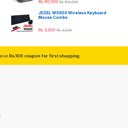
₨
90,000
₨
100,000
JEDEL WS650 Wireless Keyboard
Mouse Combo
₨
3,000
₨
3,500
ceive
Rs.100 coupon for first shopping
3