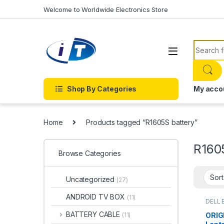
Skip to navigation
Skip to content
Welcome to Worldwide Electronics Store
Search f
Shop By Categories
My acco
Home
Products tagged “R1605S battery”
R160
Browse Categories
Uncategorized
(27)
ANDROID TV BOX
(11)
DELL 
Batter
BATTERY CABLE
ORIG
(11)