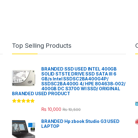
Top Selling Products
BRANDED SSD USED INTEL 400GB
SOLID STSTE DRIVE SSD SATA III 6
GB/s Intel SSDSC2BA400G4P/
SSDSC2BA400G 4/ HPE 804638-002/
400GB DC S3700 WI SSD/ ORIGINAL
BRANDED USED PRODUCT
Rated
5.00
₨
10,000
₨
10,500
out of 5
BRANDED Hp zbook Studio G3 USED
LAPTOP