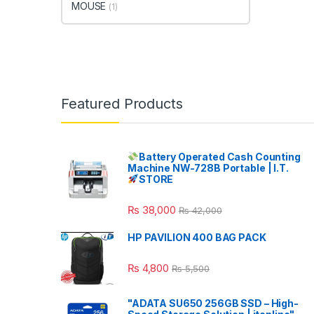
MOUSE
(1)
Featured Products
Battery Operated Cash Counting
Machine NW-728B Portable | I.T.
STORE
₨
38,000
₨
42,000
HP PAVILION 400 BAG PACK
₨
4,800
₨
5,500
"ADATA SU650 256GB SSD – High-