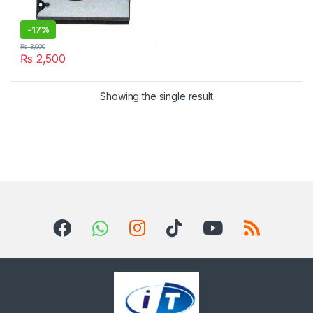
-
17%
₨
3,000
₨
2,500
Showing the single result