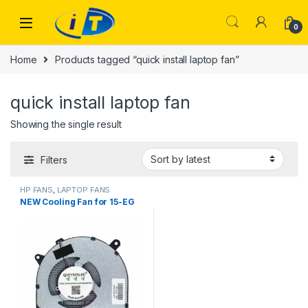
Skip to navigation
Skip to content
0
Home
Products tagged “quick install laptop fan”
quick install laptop fan
Showing the single result
Filters
HP FANS
,
LAPTOP FANS
NEW Cooling Fan for 15-EG