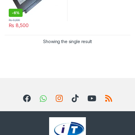
-
6%
₨
9,000
₨
8,500
Showing the single result