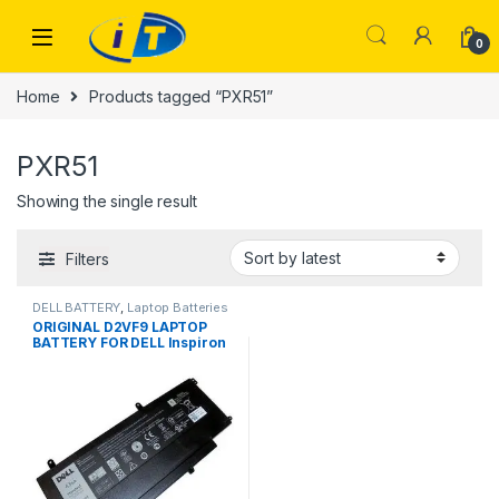
Skip to navigation
Skip to content
0
Home
Products tagged “PXR51”
PXR51
Showing the single result
Filters
DELL BATTERY
,
Laptop Batteries
ORIGINAL D2VF9 LAPTOP
BATTERY FOR DELL Inspiron
15 7547 7548 Vostro 14-5000
5459 PXR51 0PXR51 4P8PH
G05H0 P68G001 0YGR2V
43Wh 100% Laptop Battery