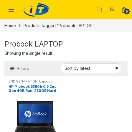
Skip to navigation
Skip to content
0
Home
Products tagged “Probook LAPTOP”
Probook LAPTOP
Showing the single result
Filters
2ND GENARATION
,
Laptops
HP Probook 6360b CI5 2nd
Gen 4GB Ram 250GB Hard
Drive 13.3″ Display (used)