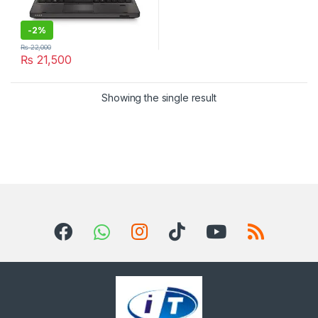
-
2%
₨
22,000
₨
21,500
Showing the single result