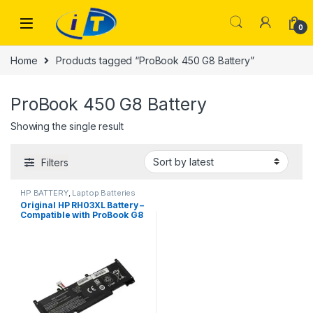
Skip to navigation
Skip to content
0
Home
Products tagged “ProBook 450 G8 Battery”
ProBook 450 G8 Battery
Showing the single result
Filters
HP BATTERY
,
Laptop Batteries
Original HP RH03XL Battery –
Compatible with ProBook G8
Series- avail at itonline.pk