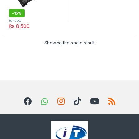
-
15%
₨
10,000
₨
8,500
Showing the single result