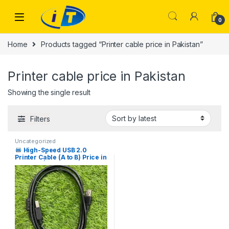
Skip to navigation
Skip to content
0
Home
Products tagged “Printer cable price in Pakistan”
Printer cable price in Pakistan
Showing the single result
Filters
Uncategorized
High-Speed USB 2.0
Printer Cable (A to B) Price in
Pakistan | I.T. STORE