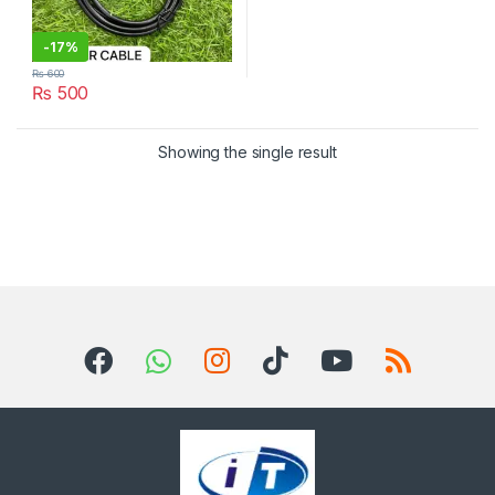
-
17%
₨
600
₨
500
Showing the single result