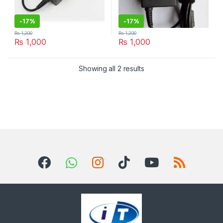
-
17%
-
17%
₨
1,200
₨
1,200
₨
1,000
₨
1,000
Sorted by latest
Showing all 2 results