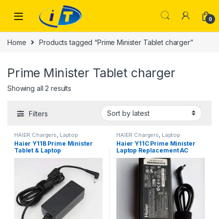
Skip to navigation
Skip to content
0
Home
Products tagged “Prime Minister Tablet charger”
Prime Minister Tablet charger
Sorted by latest
Showing all 2 results
Filters
HAIER Chargers
,
Laptop
HAIER Chargers
,
Laptop
Chargers
Chargers
Haier Y11B Prime Minister
Haier Y11C Prime Minister
Tablet & Laptop
Laptop Replacement AC
Replacement AC Adapter
Adapter Charger
Charger