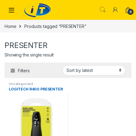
Skip to navigation
Skip to content
0
Home
Products tagged “PRESENTER”
PRESENTER
Showing the single result
Filters
Uncategorized
LOGITECH R400 PRESENTER