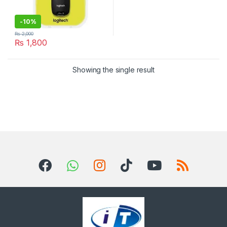
-
10%
₨
2,000
₨
1,800
Showing the single result