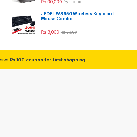
₨
90,000
₨
100,000
JEDEL WS650 Wireless Keyboard
Mouse Combo
₨
3,000
₨
3,500
ceive
Rs.100 coupon for first shopping
3