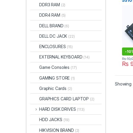
5510
DDR3 RAM
(2)
M552
9550
DDR4 RAM
(5)
759 
P56F
DELL BRAND
(6)
GPM0
GPM0
DELL DC JACK
(22)
1P6K
ENCLOSURES
(15)
-
10
EXTERNAL KEYBOARD
(14)
₨
10,
₨
9
Game Consoles
(17)
GAMING STORE
(1)
Showing a
Graphic Cards
(2)
GRAPHICS CARD LAPTOP
(2)
HARD DISK DRIVES
(113)
HDD JACKS
(19)
HIKVISION BRAND
(2)