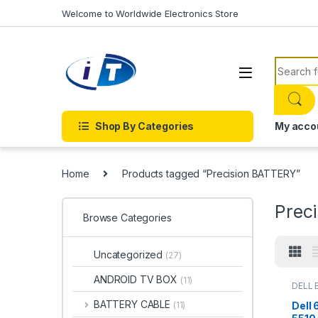
Skip to navigation
Skip to content
Welcome to Worldwide Electronics Store
Search f
Shop By Categories
My acco
Home
Products tagged “Precision BATTERY”
Prec
Browse Categories
Uncategorized
(27)
ANDROID TV BOX
(11)
DELL 
Batter
BATTERY CABLE
Dell
(11)