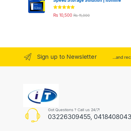
Speed Storage Solution | itonline"
Rated
5.00
₨
10,500
₨
11,000
out of 5
Sign up to Newsletter
...and re
Got Questions ? Call us 24/7!
03226309455, 041840804