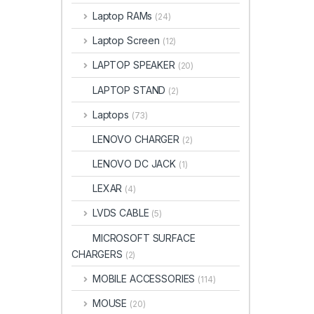
Laptop RAMs
(24)
Laptop Screen
(12)
LAPTOP SPEAKER
(20)
LAPTOP STAND
(2)
Laptops
(73)
LENOVO CHARGER
(2)
LENOVO DC JACK
(1)
LEXAR
(4)
LVDS CABLE
(5)
MICROSOFT SURFACE
CHARGERS
(2)
MOBILE ACCESSORIES
(114)
MOUSE
(20)