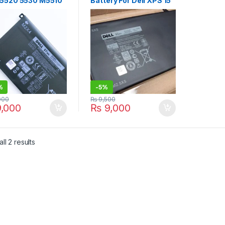
 5520 5530 M5510
Battery For Dell XPS 15
0 XPS 15 9560
9530 9535 Precision
 9570 Vostro 7500
M3800 245RR Y758W
P56F P56F001
H76MV 07D1WJ 7D1WJ
002 5XJ28
P31F T0TRM P31F001
3 4GVGH 5D91C
H76MY 61Wh Laptop
3 451-BBYB-TM
Battery
D GPM031C
%
-
5%
000
₨
9,500
,000
₨
9,000
Sorted by latest
ll 2 results