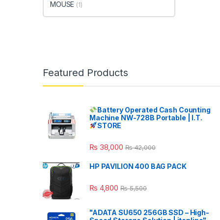
MOUSE
(1)
Featured Products
Battery Operated Cash Counting
Machine NW-728B Portable | I.T.
STORE
₨
38,000
₨
42,000
HP PAVILION 400 BAG PACK
₨
4,800
₨
5,500
"ADATA SU650 256GB SSD – High-