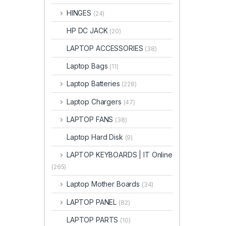
HINGES
(24)
HP DC JACK
(20)
LAPTOP ACCESSORIES
(38)
Laptop Bags
(11)
Laptop Batteries
(228)
Laptop Chargers
(47)
LAPTOP FANS
(38)
Laptop Hard Disk
(9)
LAPTOP KEYBOARDS | IT Online
(265)
Laptop Mother Boards
(34)
LAPTOP PANEL
(82)
LAPTOP PARTS
(10)