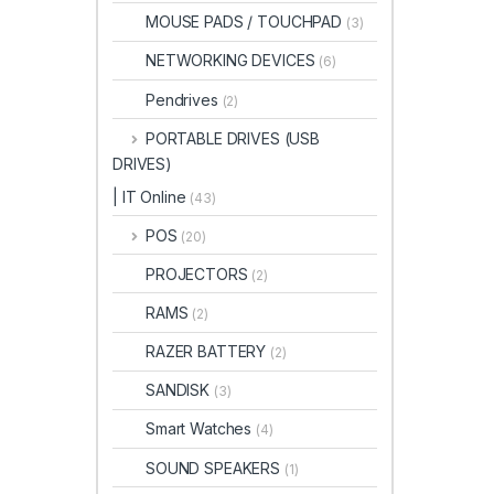
MOUSE PADS / TOUCHPAD
(3)
NETWORKING DEVICES
(6)
Pendrives
(2)
PORTABLE DRIVES (USB
DRIVES)
| IT Online
(43)
POS
(20)
PROJECTORS
(2)
RAMS
(2)
RAZER BATTERY
(2)
SANDISK
(3)
Smart Watches
(4)
SOUND SPEAKERS
(1)