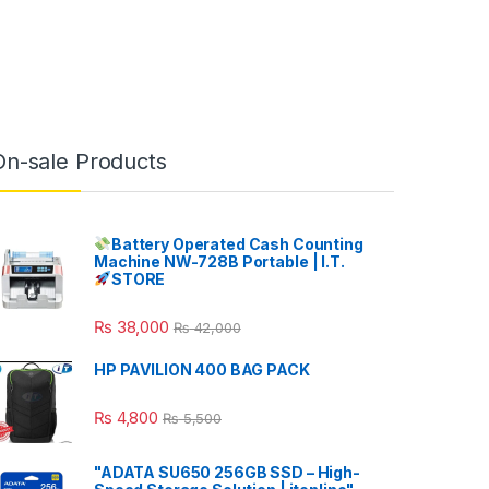
On-sale Products
Battery Operated Cash Counting
Machine NW-728B Portable | I.T.
STORE
₨
38,000
₨
42,000
HP PAVILION 400 BAG PACK
₨
4,800
₨
5,500
"ADATA SU650 256GB SSD – High-