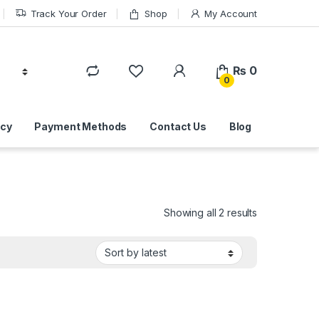
Track Your Order
Shop
My Account
₨
0
0
icy
Payment Methods
Contact Us
Blog
Sorted by lat
Showing all 2 results