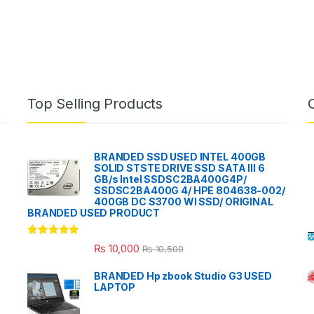
Top Selling Products
BRANDED SSD USED INTEL 400GB
SOLID STSTE DRIVE SSD SATA III 6
GB/s Intel SSDSC2BA400G4P/
SSDSC2BA400G 4/ HPE 804638-002/
400GB DC S3700 WI SSD/ ORIGINAL
BRANDED USED PRODUCT
Rated
5.00
₨
10,000
₨
10,500
out of 5
BRANDED Hp zbook Studio G3 USED
LAPTOP