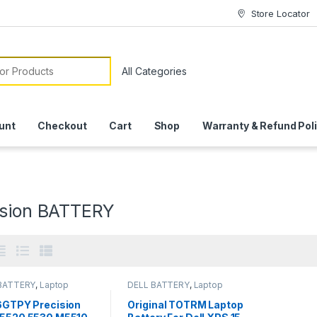
Store Locator
or:
unt
Checkout
Cart
Shop
Warranty & Refund Pol
ision BATTERY
BATTERY
,
Laptop
DELL BATTERY
,
Laptop
ies
Batteries
 6GTPY Precision
Original TOTRM Laptop