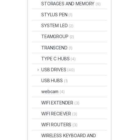
STORAGES AND MEMORY
(9)
STYLUS PEN
(1)
SYSTEM LED
(2)
TEAMGROUP
(2)
TRANSCEND
(1)
TYPE C HUBS
(4)
USB DRIVES
(40)
USB HUBS
(1)
webcam
(4)
WIFI EXTENDER
(3)
WIFI RECIEVER
(3)
WIFI ROUTERS
(3)
WIRELESS KEYBOARD AND