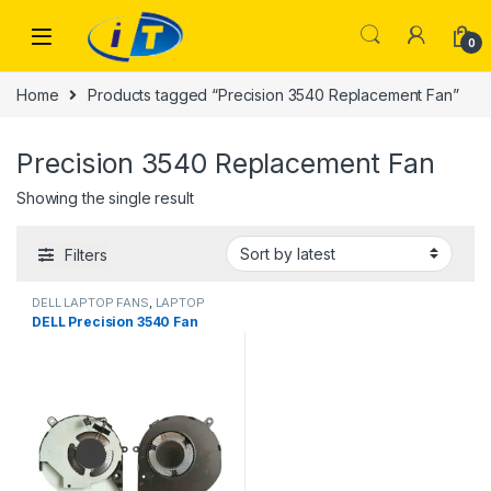
Skip to navigation
Skip to content
0
Home
Products tagged “Precision 3540 Replacement Fan”
Precision 3540 Replacement Fan
Showing the single result
Filters
DELL LAPTOP FANS
,
LAPTOP
FANS
DELL Precision 3540 Fan