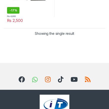
-
17%
₨
3,000
₨
2,500
Showing the single result