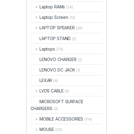
Laptop RAMs
(24)
Laptop Screen
(12)
LAPTOP SPEAKER
(20)
LAPTOP STAND
(2)
Laptops
(73)
LENOVO CHARGER
(2)
LENOVO DC JACK
(1)
LEXAR
(4)
LVDS CABLE
(5)
MICROSOFT SURFACE
CHARGERS
(2)
MOBILE ACCESSORIES
(114)
MOUSE
(20)