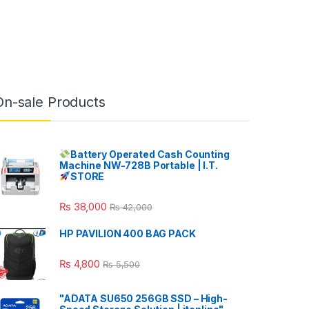
On-sale Products
Battery Operated Cash Counting
Machine NW-728B Portable | I.T.
STORE
₨
38,000
₨
42,000
HP PAVILION 400 BAG PACK
₨
4,800
₨
5,500
"ADATA SU650 256GB SSD – High-