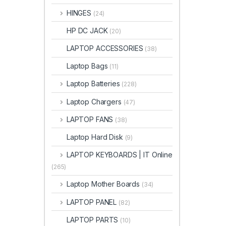
HINGES
(24)
HP DC JACK
(20)
LAPTOP ACCESSORIES
(38)
Laptop Bags
(11)
Laptop Batteries
(228)
Laptop Chargers
(47)
LAPTOP FANS
(38)
Laptop Hard Disk
(9)
LAPTOP KEYBOARDS | IT Online
(265)
Laptop Mother Boards
(34)
LAPTOP PANEL
(82)
LAPTOP PARTS
(10)