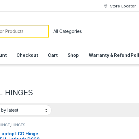
Store Locator
or:
unt
Checkout
Cart
Shop
Warranty & Refund Pol
L HINGES
HINGE
,
HINGES
Laptop LCD Hinge