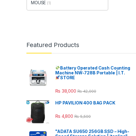
MOUSE
(1)
Featured Products
Battery Operated Cash Counting
Machine NW-728B Portable | I.T.
STORE
₨
38,000
₨
42,000
HP PAVILION 400 BAG PACK
₨
4,800
₨
5,500
"ADATA SU650 256GB SSD – High-