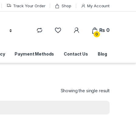
Track Your Order
Shop
My Account
₨
0
0
icy
Payment Methods
Contact Us
Blog
Showing the single result