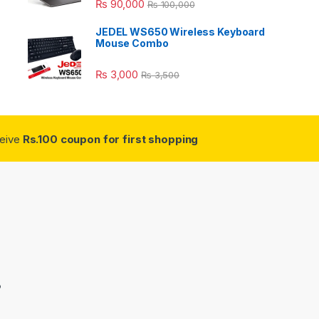
₨
90,000
₨
100,000
JEDEL WS650 Wireless Keyboard
Mouse Combo
₨
3,000
₨
3,500
ceive
Rs.100 coupon for first shopping
3