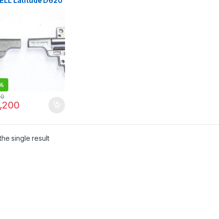
DELL Latitude D620
 D631 PP18L
0 14.1″ L+R
ops Replacements
inges Left & Right
%
00
,200
he single result