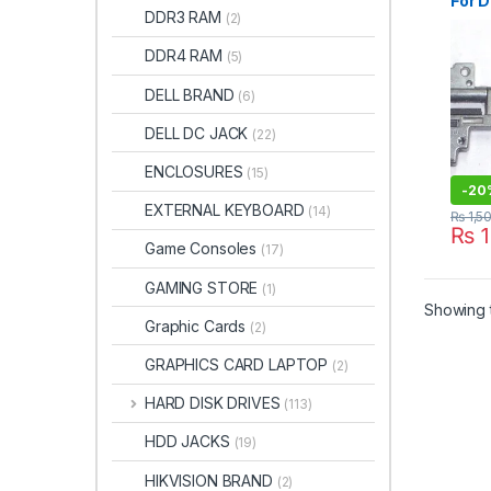
For 
DDR3 RAM
(2)
D630
M230
DDR4 RAM
(5)
Lapt
LCD H
DELL BRAND
(6)
DELL DC JACK
(22)
ENCLOSURES
(15)
-
20
EXTERNAL KEYBOARD
(14)
₨
1,5
₨
1
Game Consoles
(17)
GAMING STORE
(1)
Showing t
Graphic Cards
(2)
GRAPHICS CARD LAPTOP
(2)
HARD DISK DRIVES
(113)
HDD JACKS
(19)
HIKVISION BRAND
(2)