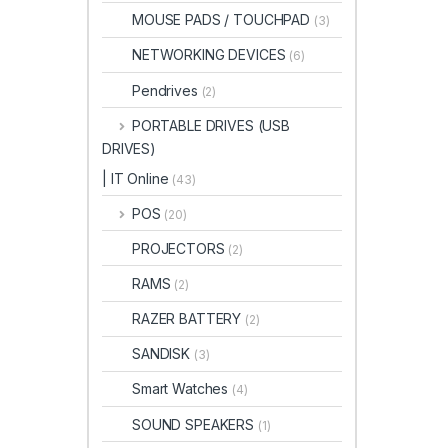
MOUSE PADS / TOUCHPAD
(3)
NETWORKING DEVICES
(6)
Pendrives
(2)
PORTABLE DRIVES (USB
DRIVES)
| IT Online
(43)
POS
(20)
PROJECTORS
(2)
RAMS
(2)
RAZER BATTERY
(2)
SANDISK
(3)
Smart Watches
(4)
SOUND SPEAKERS
(1)