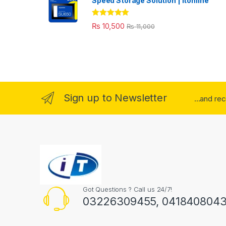
Speed Storage Solution | itonline"
Rated
5.00
₨
10,500
₨
11,000
out of 5
Sign up to Newsletter
...and re
Got Questions ? Call us 24/7!
03226309455, 041840804