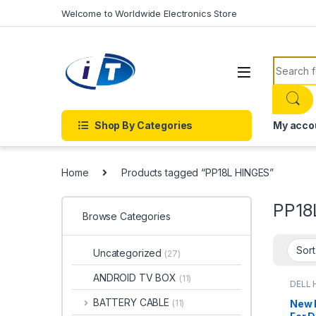
Skip to navigation
Skip to content
Welcome to Worldwide Electronics Store
Search f
Shop By Categories
My acco
Home
Products tagged “PP18L HINGES”
PP18
Browse Categories
Uncategorized
(27)
ANDROID TV BOX
(11)
DELL 
BATTERY CABLE
New 
(11)