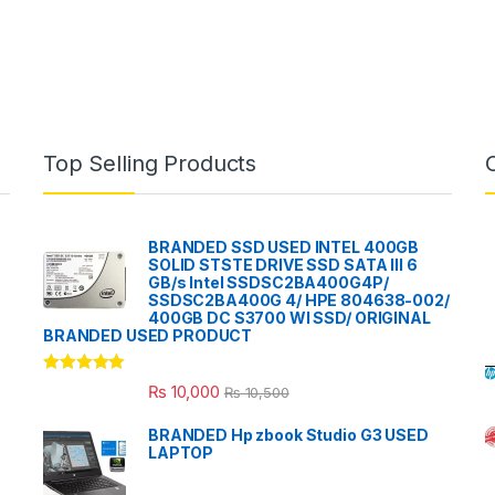
Top Selling Products
BRANDED SSD USED INTEL 400GB
SOLID STSTE DRIVE SSD SATA III 6
GB/s Intel SSDSC2BA400G4P/
SSDSC2BA400G 4/ HPE 804638-002/
400GB DC S3700 WI SSD/ ORIGINAL
BRANDED USED PRODUCT
Rated
5.00
₨
10,000
₨
10,500
out of 5
BRANDED Hp zbook Studio G3 USED
LAPTOP