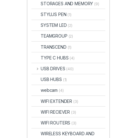
STORAGES AND MEMORY
(9)
STYLUS PEN
(1)
SYSTEM LED
(2)
TEAMGROUP
(2)
TRANSCEND
(1)
TYPE C HUBS
(4)
USB DRIVES
(40)
USB HUBS
(1)
webcam
(4)
WIFI EXTENDER
(3)
WIFI RECIEVER
(3)
WIFI ROUTERS
(3)
WIRELESS KEYBOARD AND