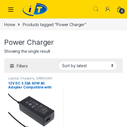
Skip to navigation
Skip to content
0
Home
Products tagged “Power Charger”
Power Charger
Showing the single result
Filters
Laptop Chargers
,
SAMSUNG
CHARGER | IT Online
12V DC 3.33A 40W AC
Adapter Compatible with
Samsung AD-4012NHF A12-
040N1A AA-PA3N40W BA44-
00286A ATIV Chromebook 3
2 1 Xe303c12 303c Xe500c12
Xe500c13 503c Xe503c12
Xe503c32 Power Charger
PSU