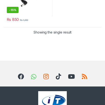
-
15%
₨
850
₨
1,000
Showing the single result