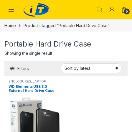
Skip to navigation
Skip to content
0
Home
Products tagged “Portable Hard Drive Case”
Portable Hard Drive Case
Showing the single result
Filters
ENCLOSURES
,
LAPTOP
ACCESSORIES
WD Elements USB 3.0
External Hard Drive Case
Price in Faisalabad | I.T.
STORE