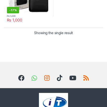
-
17%
₨
1,200
₨
1,000
Showing the single result