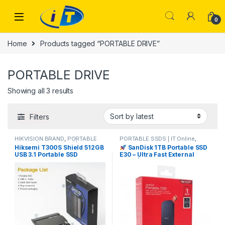
Skip to navigation
Skip to content
0
Home
Products tagged “PORTABLE DRIVE”
PORTABLE DRIVE
Sorted by latest
Showing all 3 results
Filters
HIKVISION BRAND
,
PORTABLE
PORTABLE SSDS | IT Online
,
DRIVES (USB DRIVES) | IT Online
,
SANDISK
Hiksemi T300S Shield 512GB
SanDisk 1TB Portable SSD
PORTABLE SSDS | IT Online
,
USB 3.1 Portable SSD
E30 – Ultra Fast External
STORAGES AND MEMORY
Drive | I.T. STORE