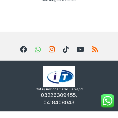
Got Questions ? Call us 24/7!
03226309455,
0418408043