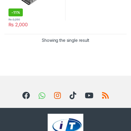
-
11%
₨
2,250
₨
2,000
Showing the single result