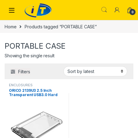
Skip to navigation
Skip to content
0
Home
Products tagged “PORTABLE CASE”
PORTABLE CASE
Showing the single result
Filters
ENCLOSURES
ORICO 2139U3 2.5 Inch
Transparent USB3.0 Hard
Drive Enclosure