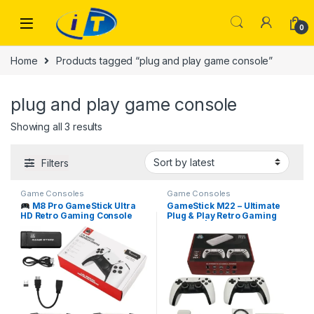
Skip to navigation
Skip to content
0
Home
Products tagged “plug and play game console”
plug and play game console
Sorted by latest
Showing all 3 results
Filters
Game Consoles
Game Consoles
M8 Pro GameStick Ultra
GameStick M22 – Ultimate
HD Retro Gaming Console
Plug & Play Retro Gaming
I.T. STORE
Console | Available at
ITOnline.pk