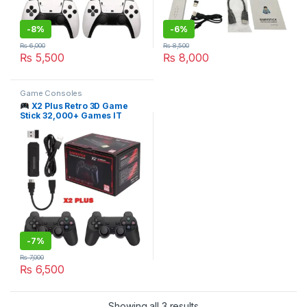
-
8%
-
6%
₨
6,000
₨
8,500
₨
5,500
₨
8,000
Game Consoles
X2 Plus Retro 3D Game
Stick 32,000+ Games IT
STORE
-
7%
₨
7,000
₨
6,500
Sorted by latest
Showing all 3 results