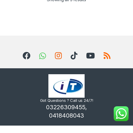
Got Questions ? Call us 24/7!
03226309455,
0418408043