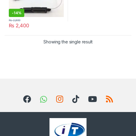
-
14%
₨
2,800
₨
2,400
Showing the single result