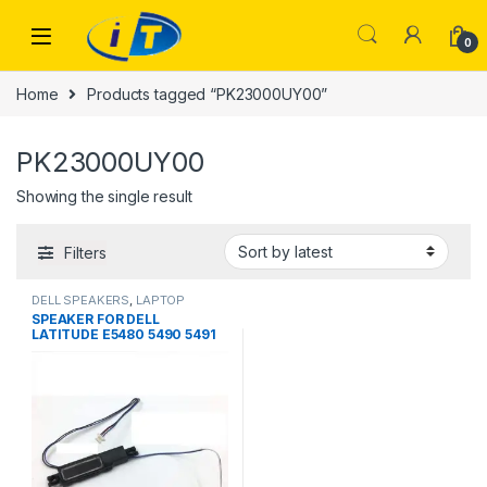
Skip to navigation
Skip to content
0
Home
Products tagged “PK23000UY00”
PK23000UY00
Showing the single result
Filters
DELL SPEAKERS
,
LAPTOP
SPEAKER
SPEAKER FOR DELL
LATITUDE E5480 5490 5491
5495 SPEAKER