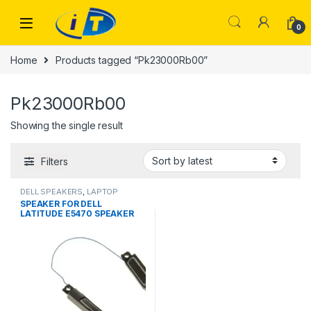
Skip to navigation
Skip to content
0
Home
Products tagged “Pk23000Rb00”
Pk23000Rb00
Showing the single result
Filters
DELL SPEAKERS
,
LAPTOP
ACCESSORIES
,
LAPTOP
SPEAKER FOR DELL
SPEAKER
LATITUDE E5470 SPEAKER