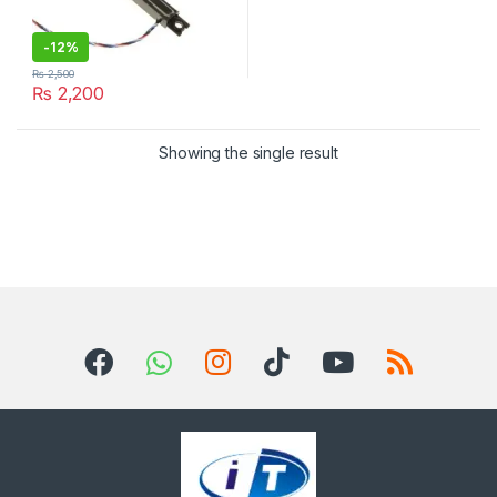
-
12%
₨
2,500
₨
2,200
Showing the single result