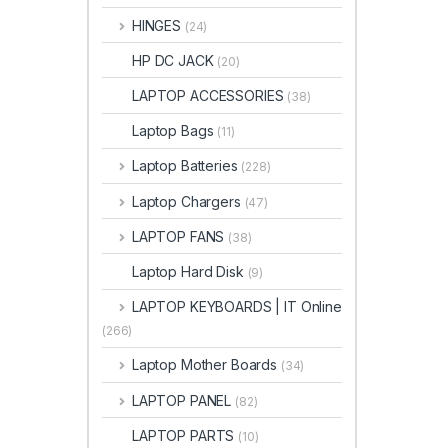
HINGES
(24)
HP DC JACK
(20)
LAPTOP ACCESSORIES
(38)
Laptop Bags
(11)
Laptop Batteries
(228)
Laptop Chargers
(47)
LAPTOP FANS
(38)
Laptop Hard Disk
(9)
LAPTOP KEYBOARDS | IT Online
(266)
Laptop Mother Boards
(34)
LAPTOP PANEL
(82)
LAPTOP PARTS
(10)