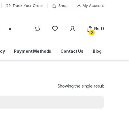
Track Your Order
Shop
My Account
₨
0
0
icy
Payment Methods
Contact Us
Blog
Showing the single result