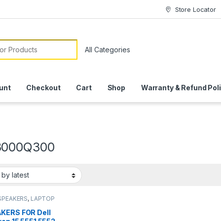
Store Locator
or:
unt
Checkout
Cart
Shop
Warranty & Refund Pol
3000Q300
SPEAKERS
,
LAPTOP
SSORIES
,
LAPTOP
S
,
LAPTOP SPEAKER
KERS FOR Dell