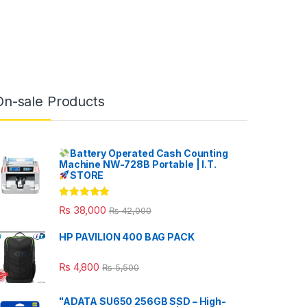
On-sale Products
Battery Operated Cash Counting
Machine NW-728B Portable | I.T.
STORE
Rated
5.00
₨
38,000
₨
42,000
out of 5
HP PAVILION 400 BAG PACK
₨
4,800
₨
5,500
"ADATA SU650 256GB SSD – High-