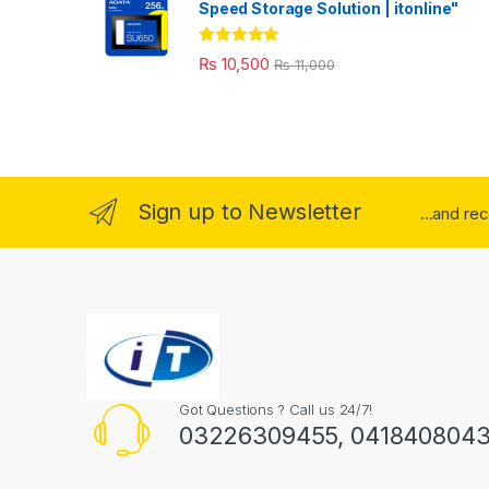
Speed Storage Solution | itonline"
Rated
5.00
₨
10,500
₨
11,000
out of 5
Sign up to Newsletter
...and re
Got Questions ? Call us 24/7!
03226309455, 041840804