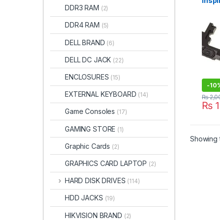
Inspi
DDR3 RAM
(2)
5555
3558
DDR4 RAM
(5)
DELL BRAND
(6)
DELL DC JACK
(22)
ENCLOSURES
(15)
-
10
EXTERNAL KEYBOARD
(14)
₨
2,0
₨
1
Game Consoles
(17)
GAMING STORE
(1)
Showing t
Graphic Cards
(2)
GRAPHICS CARD LAPTOP
(2)
HARD DISK DRIVES
(114)
HDD JACKS
(19)
HIKVISION BRAND
(2)