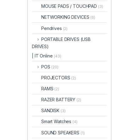
MOUSE PADS / TOUCHPAD
(3)
NETWORKING DEVICES
(6)
Pendrives
(2)
PORTABLE DRIVES (USB
DRIVES)
| IT Online
(43)
POS
(20)
PROJECTORS
(2)
RAMS
(2)
RAZER BATTERY
(2)
SANDISK
(3)
Smart Watches
(4)
SOUND SPEAKERS
(1)