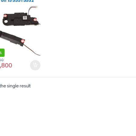
ron 15 5551 5552
 5558 5559 5758
%
00
,800
he single result