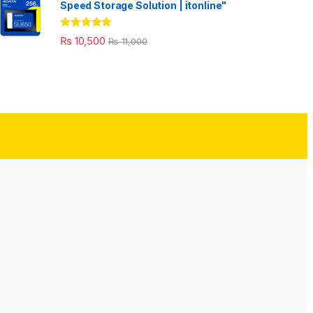
Speed Storage Solution | itonline"
Rated
5.00
₨
10,500
₨
11,000
out of 5