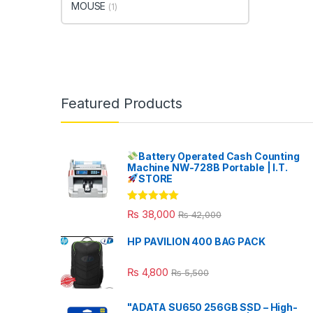
MOUSE
(1)
Featured Products
Battery Operated Cash Counting
Machine NW-728B Portable | I.T.
STORE
Rated
5.00
₨
38,000
₨
42,000
out of 5
HP PAVILION 400 BAG PACK
₨
4,800
₨
5,500
"ADATA SU650 256GB SSD – High-