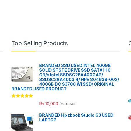
Top Selling Products
BRANDED SSD USED INTEL 400GB
SOLID STSTE DRIVE SSD SATA III 6
GB/s Intel SSDSC2BA400G4P/
SSDSC2BA400G 4/ HPE 804638-002/
400GB DC S3700 WI SSD/ ORIGINAL
BRANDED USED PRODUCT
Rated
5.00
₨
10,000
₨
10,500
out of 5
BRANDED Hp zbook Studio G3 USED
LAPTOP