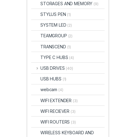
STORAGES AND MEMORY
(9)
STYLUS PEN
(1)
SYSTEM LED
(2)
TEAMGROUP
(2)
TRANSCEND
(1)
TYPE C HUBS
(4)
USB DRIVES
(40)
USB HUBS
(1)
webcam
(4)
WIFI EXTENDER
(3)
WIFI RECIEVER
(3)
WIFI ROUTERS
(3)
WIRELESS KEYBOARD AND