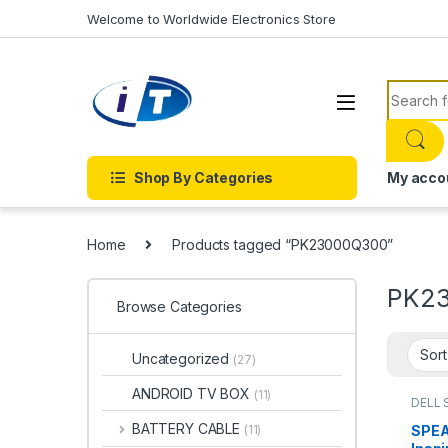
Skip to navigation
Skip to content
Welcome to Worldwide Electronics Store
Search f
Shop By Categories
My acco
Home
Products tagged “PK23000Q300”
PK2
Browse Categories
Uncategorized
(27)
ANDROID TV BOX
(11)
DELL 
ACCE
PART
BATTERY CABLE
SPEA
(11)