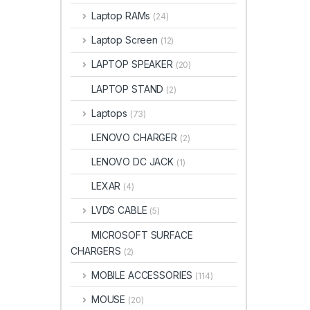
Laptop RAMs
(24)
Laptop Screen
(12)
LAPTOP SPEAKER
(20)
LAPTOP STAND
(2)
Laptops
(73)
LENOVO CHARGER
(2)
LENOVO DC JACK
(1)
LEXAR
(4)
LVDS CABLE
(5)
MICROSOFT SURFACE
CHARGERS
(2)
MOBILE ACCESSORIES
(114)
MOUSE
(20)