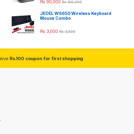
₨
90,000
₨
100,000
JEDEL WS650 Wireless Keyboard
Mouse Combo
₨
3,000
₨
3,500
ceive
Rs.100 coupon for first shopping
3