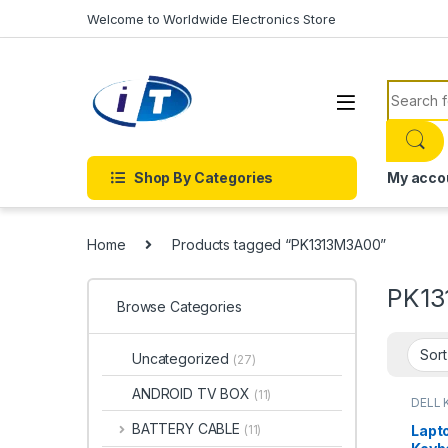
Skip to navigation
Skip to content
Welcome to Worldwide Electronics Store
Search f
Shop By Categories
My acco
Home
Products tagged “PK1313M3A00”
PK13
Browse Categories
Uncategorized
(27)
ANDROID TV BOX
(11)
DELL 
LAPT
LAPTO
BATTERY CABLE
Lapt
(11)
Onlin