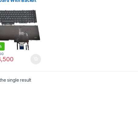
ard With Backlit
ell Latitude E5550
0 E5580 E5590
1
%
00
,500
he single result