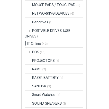
MOUSE PADS / TOUCHPAD
(3)
NETWORKING DEVICES
(6)
Pendrives
(2)
PORTABLE DRIVES (USB
DRIVES)
| IT Online
(43)
POS
(20)
PROJECTORS
(2)
RAMS
(2)
RAZER BATTERY
(2)
SANDISK
(3)
Smart Watches
(4)
SOUND SPEAKERS
(1)