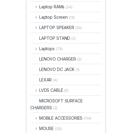
Laptop RAMs
(24)
Laptop Screen
(12)
LAPTOP SPEAKER
(20)
LAPTOP STAND
(2)
Laptops
(73)
LENOVO CHARGER
(2)
LENOVO DC JACK
(1)
LEXAR
(4)
LVDS CABLE
(5)
MICROSOFT SURFACE
CHARGERS
(2)
MOBILE ACCESSORIES
(114)
MOUSE
(20)