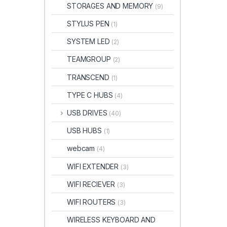
STORAGES AND MEMORY
(9)
STYLUS PEN
(1)
SYSTEM LED
(2)
TEAMGROUP
(2)
TRANSCEND
(1)
TYPE C HUBS
(4)
USB DRIVES
(40)
USB HUBS
(1)
webcam
(4)
WIFI EXTENDER
(3)
WIFI RECIEVER
(3)
WIFI ROUTERS
(3)
WIRELESS KEYBOARD AND