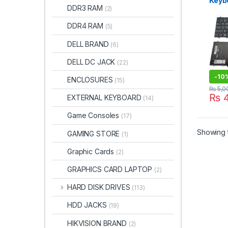
Keybo
DDR3 RAM
(2)
For D
E557
DDR4 RAM
(5)
E559
DELL BRAND
(6)
DELL DC JACK
(22)
-
10
ENCLOSURES
(15)
₨
5,0
₨
4
EXTERNAL KEYBOARD
(14)
Game Consoles
(17)
Showing t
GAMING STORE
(1)
Graphic Cards
(2)
GRAPHICS CARD LAPTOP
(2)
HARD DISK DRIVES
(113)
HDD JACKS
(19)
HIKVISION BRAND
(2)