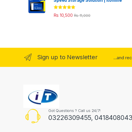
Speed Storage Solution | itonline"
Rated
5.00
₨
10,500
₨
11,000
out of 5
Sign up to Newsletter
...and re
Got Questions ? Call us 24/7!
03226309455, 041840804