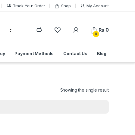
Track Your Order
Shop
My Account
₨
0
0
icy
Payment Methods
Contact Us
Blog
Showing the single result