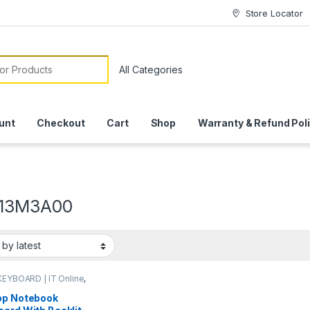
Store Locator
or:
unt
Checkout
Cart
Shop
Warranty & Refund Pol
13M3A00
KEYBOARD | IT Online
,
OP ACCESSORIES
,
P KEYBOARDS | IT
op Notebook
e