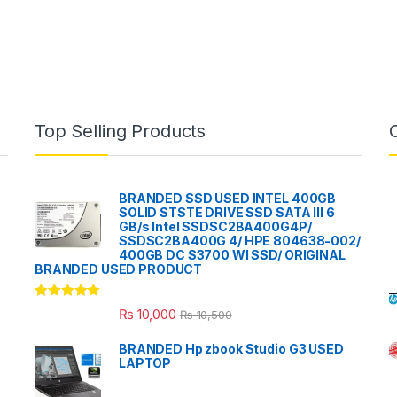
Top Selling Products
BRANDED SSD USED INTEL 400GB
SOLID STSTE DRIVE SSD SATA III 6
GB/s Intel SSDSC2BA400G4P/
SSDSC2BA400G 4/ HPE 804638-002/
400GB DC S3700 WI SSD/ ORIGINAL
BRANDED USED PRODUCT
Rated
5.00
₨
10,000
₨
10,500
out of 5
BRANDED Hp zbook Studio G3 USED
LAPTOP