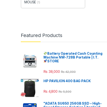
MOUSE
(1)
Featured Products
Battery Operated Cash Counting
Machine NW-728B Portable | I.T.
STORE
₨
38,000
₨
42,000
HP PAVILION 400 BAG PACK
₨
4,800
₨
5,500
"ADATA SU650 256GB SSD – High-