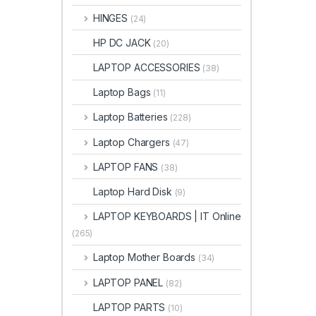
HINGES
(24)
HP DC JACK
(20)
LAPTOP ACCESSORIES
(38)
Laptop Bags
(11)
Laptop Batteries
(228)
Laptop Chargers
(47)
LAPTOP FANS
(38)
Laptop Hard Disk
(9)
LAPTOP KEYBOARDS | IT Online
(265)
Laptop Mother Boards
(34)
LAPTOP PANEL
(82)
LAPTOP PARTS
(10)