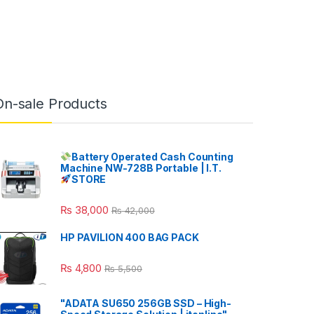
On-sale Products
Battery Operated Cash Counting
Machine NW-728B Portable | I.T.
STORE
₨
38,000
₨
42,000
HP PAVILION 400 BAG PACK
₨
4,800
₨
5,500
"ADATA SU650 256GB SSD – High-