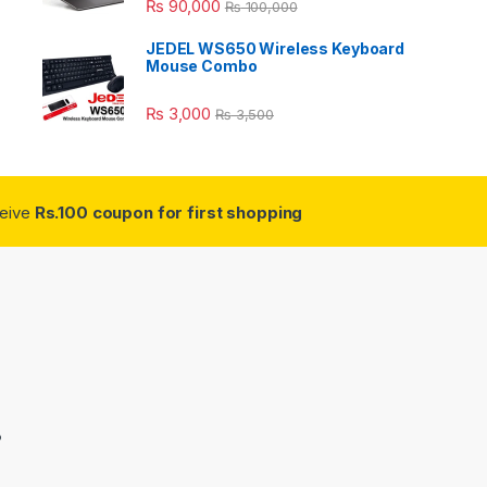
₨
90,000
₨
100,000
JEDEL WS650 Wireless Keyboard
Mouse Combo
₨
3,000
₨
3,500
ceive
Rs.100 coupon for first shopping
3