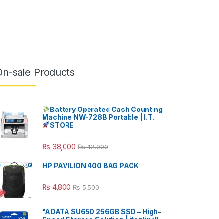
On-sale Products
Battery Operated Cash Counting
Machine NW-728B Portable | I.T.
STORE
₨
38,000
₨
42,000
HP PAVILION 400 BAG PACK
₨
4,800
₨
5,500
"ADATA SU650 256GB SSD – High-