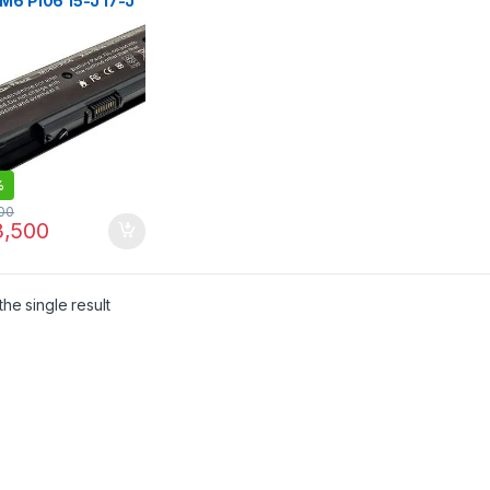
M6 PI06 15-J 17-J
17-E, HP Envy
hSmart 14 14t 14z
t 15z 17 17t 17z M7
7z 6 Cell Laptop
ery
%
00
,500
he single result