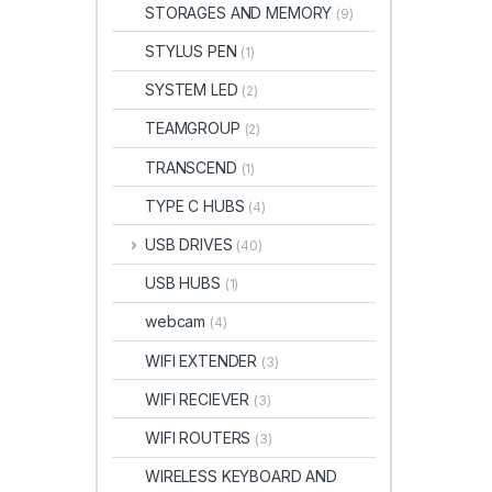
STORAGES AND MEMORY
(9)
STYLUS PEN
(1)
SYSTEM LED
(2)
TEAMGROUP
(2)
TRANSCEND
(1)
TYPE C HUBS
(4)
USB DRIVES
(40)
USB HUBS
(1)
webcam
(4)
WIFI EXTENDER
(3)
WIFI RECIEVER
(3)
WIFI ROUTERS
(3)
WIRELESS KEYBOARD AND