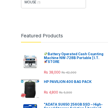
MOUSE
(1)
Featured Products
Battery Operated Cash Counting
Machine NW-728B Portable | I.T.
STORE
₨
38,000
₨
42,000
HP PAVILION 400 BAG PACK
₨
4,800
₨
5,500
"ADATA SU650 256GB SSD – High-