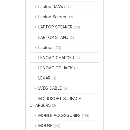
Laptop RAMs
(24)
Laptop Screen
(12)
LAPTOP SPEAKER
(20)
LAPTOP STAND
(2)
Laptops
(73)
LENOVO CHARGER
(2)
LENOVO DC JACK
(1)
LEXAR
(4)
LVDS CABLE
(5)
MICROSOFT SURFACE
CHARGERS
(2)
MOBILE ACCESSORIES
(114)
MOUSE
(20)