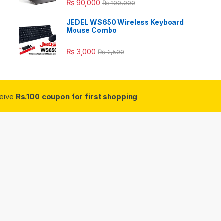
₨
90,000
₨
100,000
JEDEL WS650 Wireless Keyboard
Mouse Combo
₨
3,000
₨
3,500
ceive
Rs.100 coupon for first shopping
3