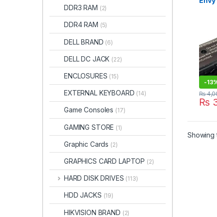
Envy 
DDR3 RAM
(2)
15-E 
Touc
DDR4 RAM
(5)
15 15
M7t M
DELL BRAND
(6)
Batt
DELL DC JACK
(22)
ENCLOSURES
(15)
-
13
EXTERNAL KEYBOARD
(14)
₨
4,0
₨
3
Game Consoles
(17)
GAMING STORE
(1)
Showing t
Graphic Cards
(2)
GRAPHICS CARD LAPTOP
(2)
HARD DISK DRIVES
(113)
HDD JACKS
(19)
HIKVISION BRAND
(2)