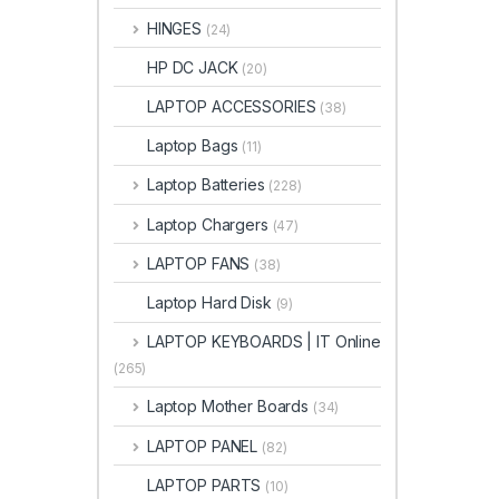
HINGES
(24)
HP DC JACK
(20)
LAPTOP ACCESSORIES
(38)
Laptop Bags
(11)
Laptop Batteries
(228)
Laptop Chargers
(47)
LAPTOP FANS
(38)
Laptop Hard Disk
(9)
LAPTOP KEYBOARDS | IT Online
(265)
Laptop Mother Boards
(34)
LAPTOP PANEL
(82)
LAPTOP PARTS
(10)