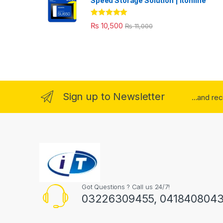
Speed Storage Solution | itonline"
Rated
5.00
₨
10,500
₨
11,000
out of 5
Sign up to Newsletter
...and re
Got Questions ? Call us 24/7!
03226309455, 041840804