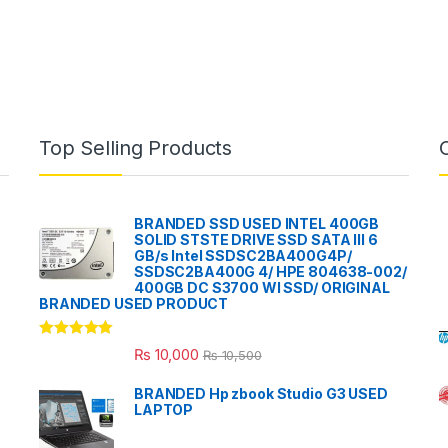
Top Selling Products
BRANDED SSD USED INTEL 400GB
SOLID STSTE DRIVE SSD SATA III 6
GB/s Intel SSDSC2BA400G4P/
SSDSC2BA400G 4/ HPE 804638-002/
400GB DC S3700 WI SSD/ ORIGINAL
BRANDED USED PRODUCT
Rated
5.00
₨
10,000
₨
10,500
out of 5
BRANDED Hp zbook Studio G3 USED
LAPTOP