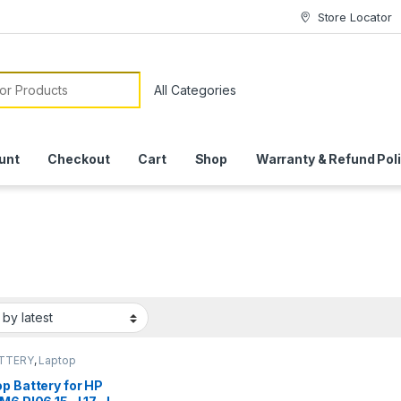
Store Locator
or:
unt
Checkout
Cart
Shop
Warranty & Refund Pol
ATTERY
,
Laptop
ies
p Battery for HP