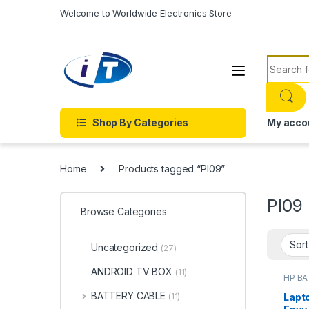
Skip to navigation
Skip to content
Welcome to Worldwide Electronics Store
Search f
Shop By Categories
My acco
Home
Products tagged “PI09”
PI09
Browse Categories
Uncategorized
(27)
ANDROID TV BOX
(11)
HP B
Batter
BATTERY CABLE
Lapto
(11)