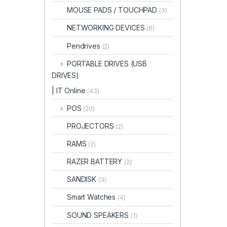
MOUSE PADS / TOUCHPAD
(3)
NETWORKING DEVICES
(6)
Pendrives
(2)
PORTABLE DRIVES (USB
DRIVES)
| IT Online
(43)
POS
(20)
PROJECTORS
(2)
RAMS
(2)
RAZER BATTERY
(2)
SANDISK
(3)
Smart Watches
(4)
SOUND SPEAKERS
(1)