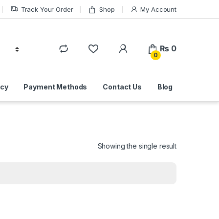
Track Your Order
Shop
My Account
₨
0
0
icy
Payment Methods
Contact Us
Blog
Showing the single result