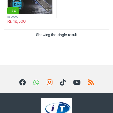
-
8%
₨
20,000
₨
18,500
Showing the single result