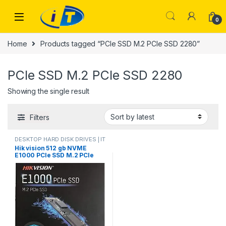
Skip to navigation
Skip to content
0
Home
Products tagged “PCIe SSD M.2 PCIe SSD 2280”
PCIe SSD M.2 PCIe SSD 2280
Showing the single result
Filters
DESKTOP HARD DISK DRIVES | IT
Online
,
HARD DISK DRIVES
,
Hik vision 512 gb NVME
LAPTOP HARD DISK DRIVES | IT
E1000 PCIe SSD M.2 PCIe
Online
,
NVMES
SSD 2280