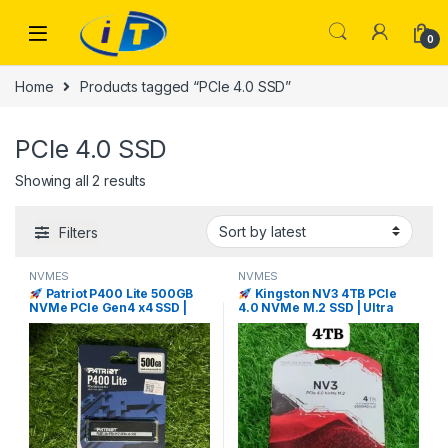
Skip to navigation
Skip to content
0
Home
Products tagged “PCIe 4.0 SSD”
PCIe 4.0 SSD
Sorted by latest
Showing all 2 results
Filters
NVMES
NVMES
Patriot P400 Lite 500GB
Kingston NV3 4TB PCIe
NVMe PCIe Gen4 x4 SSD |
4.0 NVMe M.2 SSD | Ultra
I.T. STORE
Fast Storage