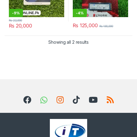
-
9%
-
4%
₨
22,000
₨
125,000
₨
20,000
₨
130,000
Sorted by latest
Showing all 2 results