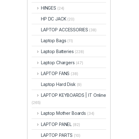
HINGES
(24)
HP DC JACK
(20)
LAPTOP ACCESSORIES
(38)
Laptop Bags
(11)
Laptop Batteries
(228)
Laptop Chargers
(47)
LAPTOP FANS
(38)
Laptop Hard Disk
(9)
LAPTOP KEYBOARDS | IT Online
(265)
Laptop Mother Boards
(34)
LAPTOP PANEL
(82)
LAPTOP PARTS
(10)