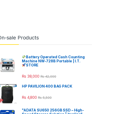
On-sale Products
Battery Operated Cash Counting
Machine NW-728B Portable | I.T.
STORE
₨
38,000
₨
42,000
HP PAVILION 400 BAG PACK
₨
4,800
₨
5,500
"ADATA SU650 256GB SSD – High-