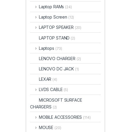
Laptop RAMs
(24)
Laptop Screen
(12)
LAPTOP SPEAKER
(20)
LAPTOP STAND
(2)
Laptops
(73)
LENOVO CHARGER
(2)
LENOVO DC JACK
(1)
LEXAR
(4)
LVDS CABLE
(5)
MICROSOFT SURFACE
CHARGERS
(2)
MOBILE ACCESSORIES
(114)
MOUSE
(20)