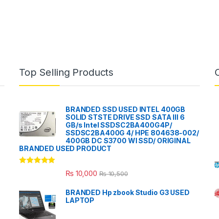
Top Selling Products
BRANDED SSD USED INTEL 400GB
SOLID STSTE DRIVE SSD SATA III 6
GB/s Intel SSDSC2BA400G4P/
SSDSC2BA400G 4/ HPE 804638-002/
400GB DC S3700 WI SSD/ ORIGINAL
BRANDED USED PRODUCT
Rated
5.00
₨
10,000
₨
10,500
out of 5
BRANDED Hp zbook Studio G3 USED
LAPTOP