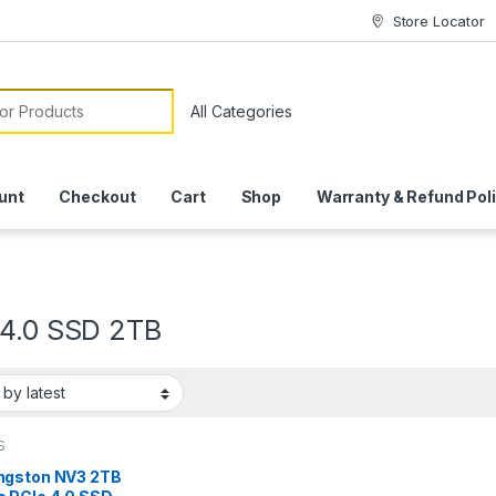
Store Locator
or:
unt
Checkout
Cart
Shop
Warranty & Refund Pol
 4.0 SSD 2TB
S
ngston NV3 2TB