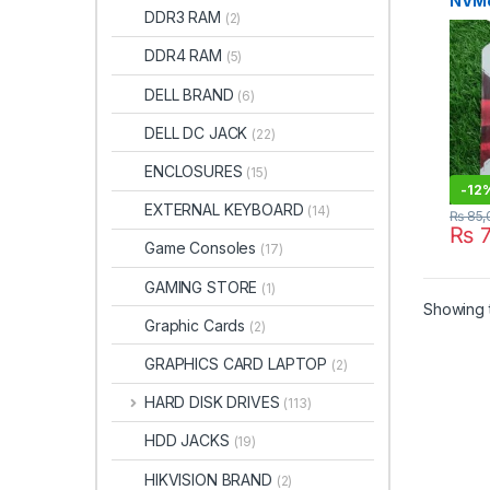
NVMe
DDR3 RAM
(2)
High
Stora
DDR4 RAM
(5)
DELL BRAND
(6)
DELL DC JACK
(22)
ENCLOSURES
(15)
-
12
EXTERNAL KEYBOARD
(14)
₨
85,
₨
7
Game Consoles
(17)
GAMING STORE
(1)
Showing t
Graphic Cards
(2)
GRAPHICS CARD LAPTOP
(2)
HARD DISK DRIVES
(113)
HDD JACKS
(19)
HIKVISION BRAND
(2)