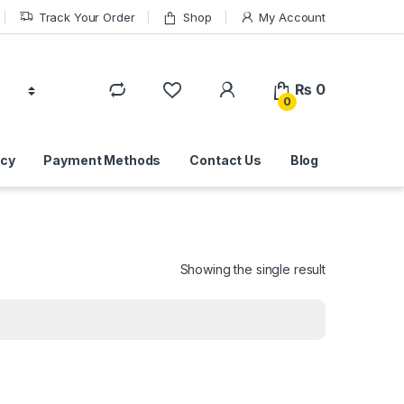
Track Your Order
Shop
My Account
₨
0
0
icy
Payment Methods
Contact Us
Blog
Showing the single result