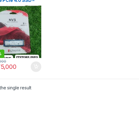
 PCIe 4.0 SSD –
-Performance
ge | I.T. STORE
%
000
5,000
he single result