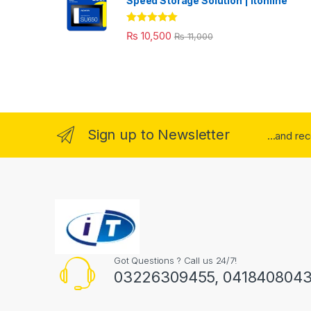
Speed Storage Solution | itonline"
Rated
5.00
₨
10,500
₨
11,000
out of 5
Sign up to Newsletter
...and re
Got Questions ? Call us 24/7!
03226309455, 041840804