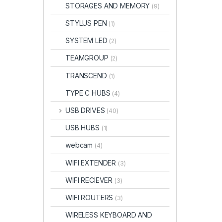
STORAGES AND MEMORY
(9)
STYLUS PEN
(1)
SYSTEM LED
(2)
TEAMGROUP
(2)
TRANSCEND
(1)
TYPE C HUBS
(4)
USB DRIVES
(40)
USB HUBS
(1)
webcam
(4)
WIFI EXTENDER
(3)
WIFI RECIEVER
(3)
WIFI ROUTERS
(3)
WIRELESS KEYBOARD AND