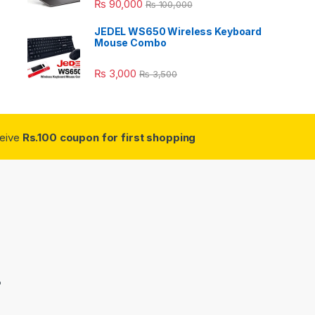
₨
90,000
₨
100,000
JEDEL WS650 Wireless Keyboard
Mouse Combo
₨
3,000
₨
3,500
ceive
Rs.100 coupon for first shopping
3