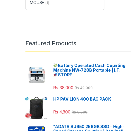
MOUSE
(1)
Featured Products
Battery Operated Cash Counting
Machine NW-728B Portable | I.T.
STORE
₨
38,000
₨
42,000
HP PAVILION 400 BAG PACK
₨
4,800
₨
5,500
"ADATA SU650 256GB SSD – High-