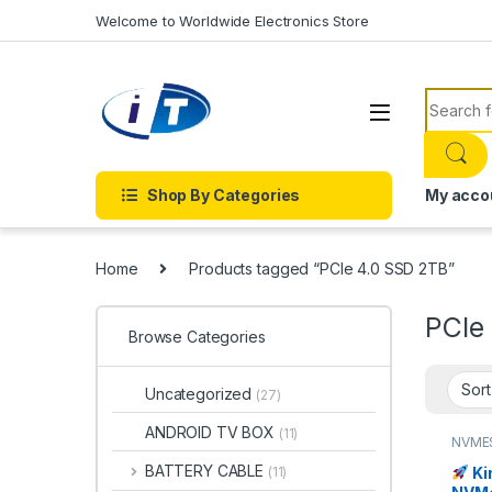
Skip to navigation
Skip to content
Welcome to Worldwide Electronics Store
Search f
Shop By Categories
My acco
Home
Products tagged “PCIe 4.0 SSD 2TB”
PCIe
Browse Categories
Uncategorized
(27)
ANDROID TV BOX
(11)
NVME
BATTERY CABLE
Ki
(11)