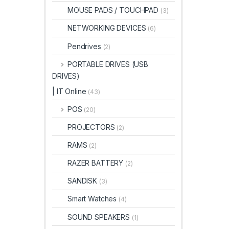
MOUSE PADS / TOUCHPAD
(3)
NETWORKING DEVICES
(6)
Pendrives
(2)
PORTABLE DRIVES (USB
DRIVES)
| IT Online
(43)
POS
(20)
PROJECTORS
(2)
RAMS
(2)
RAZER BATTERY
(2)
SANDISK
(3)
Smart Watches
(4)
SOUND SPEAKERS
(1)