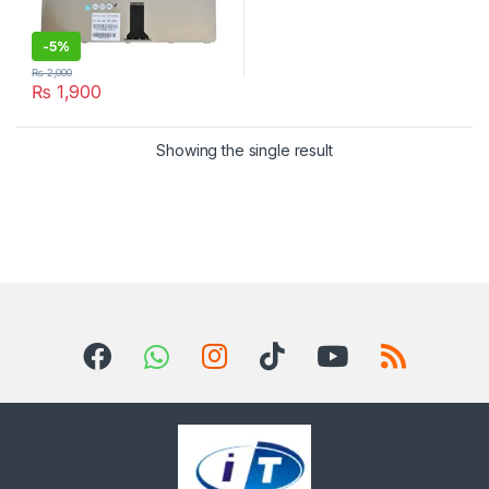
-
5%
₨
2,000
₨
1,900
Showing the single result