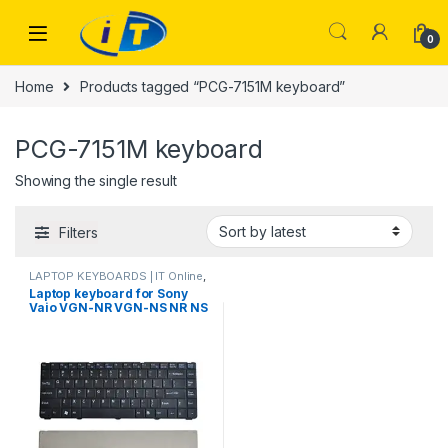
Skip to navigation
Skip to content
0
Home
Products tagged “PCG-7151M keyboard”
PCG-7151M keyboard
Showing the single result
Filters
LAPTOP KEYBOARDS | IT Online
,
SONY VIO KEYBOARDS
Laptop keyboard for Sony
Vaio VGN-NR VGN-NS NR NS
PCG-7151M PCG-7153M PCG-
7154M PCG-7161M Black US
V072078BS2