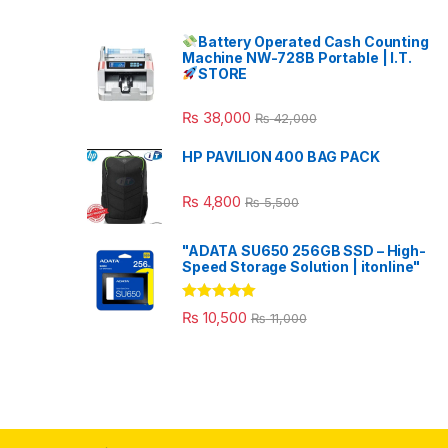
Battery Operated Cash Counting
Machine NW-728B Portable | I.T.
STORE
₨
38,000
₨
42,000
HP PAVILION 400 BAG PACK
₨
4,800
₨
5,500
"ADATA SU650 256GB SSD – High-
Speed Storage Solution | itonline"
Rated
5.00
₨
10,500
₨
11,000
out of 5