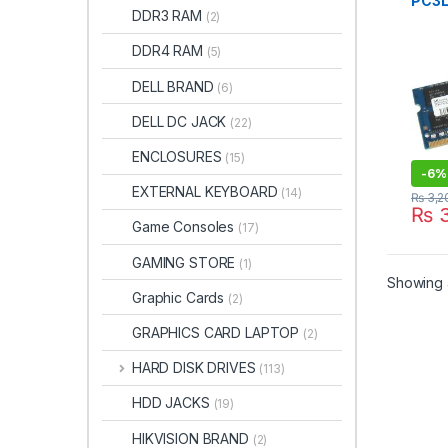
PC3L
DDR3 RAM
(2)
1600
BRA
DDR4 RAM
(5)
DELL BRAND
(6)
DELL DC JACK
(22)
ENCLOSURES
(15)
-
6%
EXTERNAL KEYBOARD
(14)
₨
3,2
₨
3
Game Consoles
(17)
GAMING STORE
(1)
Showing a
Graphic Cards
(2)
GRAPHICS CARD LAPTOP
(2)
HARD DISK DRIVES
(113)
HDD JACKS
(19)
HIKVISION BRAND
(2)