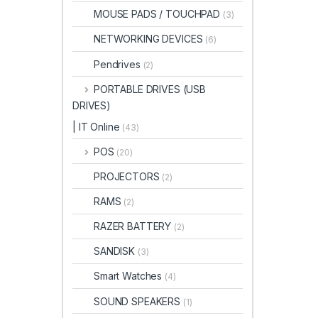
MOUSE PADS / TOUCHPAD
(3)
NETWORKING DEVICES
(6)
Pendrives
(2)
PORTABLE DRIVES (USB
DRIVES)
| IT Online
(43)
POS
(20)
PROJECTORS
(2)
RAMS
(2)
RAZER BATTERY
(2)
SANDISK
(3)
Smart Watches
(4)
SOUND SPEAKERS
(1)