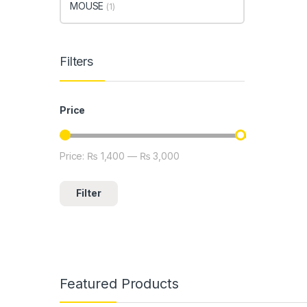
MOUSE
(1)
Filters
Price
Price:
₨ 1,400
—
₨ 3,000
Min price
Max price
Filter
Featured Products