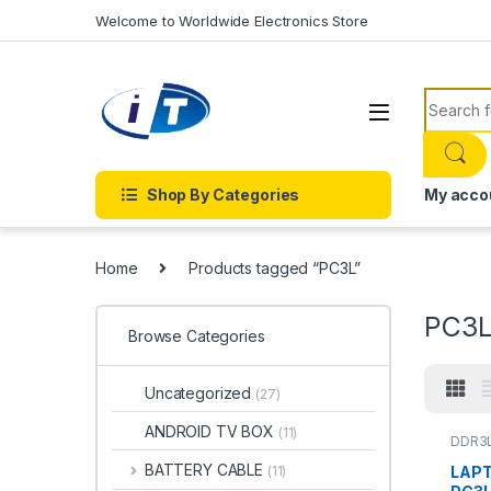
Skip to navigation
Skip to content
Welcome to Worldwide Electronics Store
Search f
Shop By Categories
My acco
Home
Products tagged “PC3L”
PC3
Browse Categories
Uncategorized
(27)
ANDROID TV BOX
(11)
DDR3
BATTERY CABLE
LAPT
(11)