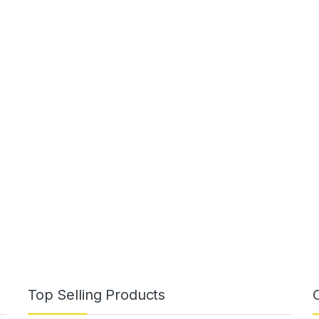
Top Selling Products