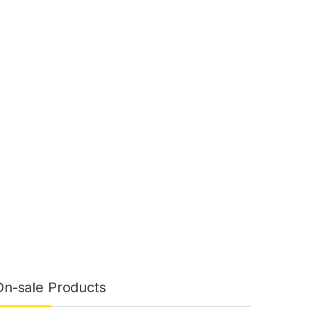
On-sale Products