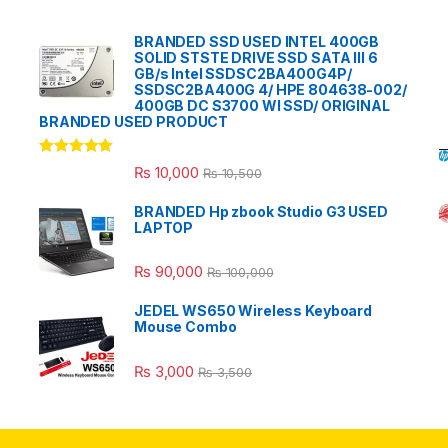
BRANDED SSD USED INTEL 400GB
SOLID STSTE DRIVE SSD SATA III 6
GB/s Intel SSDSC2BA400G4P/
SSDSC2BA400G 4/ HPE 804638-002/
400GB DC S3700 WI SSD/ ORIGINAL
BRANDED USED PRODUCT
Rated
5.00
₨
10,000
₨
10,500
out of 5
BRANDED Hp zbook Studio G3 USED
LAPTOP
₨
90,000
₨
100,000
JEDEL WS650 Wireless Keyboard
Mouse Combo
₨
3,000
₨
3,500