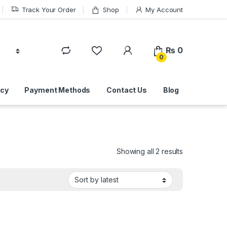
Track Your Order
Shop
My Account
₨
0
0
icy
Payment Methods
Contact Us
Blog
Sorted by lat
Showing all 2 results