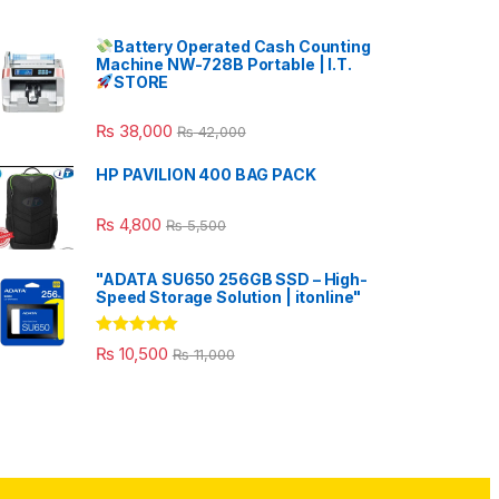
Battery Operated Cash Counting
Machine NW-728B Portable | I.T.
STORE
₨
38,000
₨
42,000
HP PAVILION 400 BAG PACK
₨
4,800
₨
5,500
"ADATA SU650 256GB SSD – High-
Speed Storage Solution | itonline"
Rated
5.00
₨
10,500
₨
11,000
out of 5