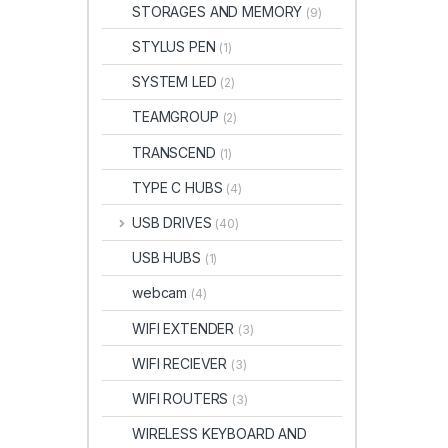
STORAGES AND MEMORY
(9)
STYLUS PEN
(1)
SYSTEM LED
(2)
TEAMGROUP
(2)
TRANSCEND
(1)
TYPE C HUBS
(4)
USB DRIVES
(40)
USB HUBS
(1)
webcam
(4)
WIFI EXTENDER
(3)
WIFI RECIEVER
(3)
WIFI ROUTERS
(3)
WIRELESS KEYBOARD AND