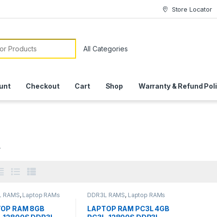
Store Locator
or:
unt
Checkout
Cart
Shop
Warranty & Refund Pol
L
L RAMS
,
Laptop RAMs
DDR3L RAMS
,
Laptop RAMs
OP RAM 8GB
LAPTOP RAM PC3L 4GB