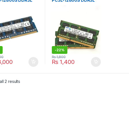
-12800S DDR3L
PC3L-12800S DDR3L
Mhz USED
1600Mhz Laptop
NDED MIX BRANDS
Memory 4GB 2RX8
PC3L X2pcs BRANDED
USED
-
22%
00
₨
1,800
,000
₨
1,400
Sorted by latest
ll 2 results