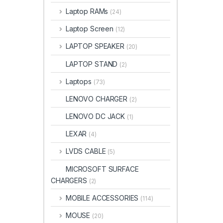
Laptop RAMs
(24)
Laptop Screen
(12)
LAPTOP SPEAKER
(20)
LAPTOP STAND
(2)
Laptops
(73)
LENOVO CHARGER
(2)
LENOVO DC JACK
(1)
LEXAR
(4)
LVDS CABLE
(5)
MICROSOFT SURFACE
CHARGERS
(2)
MOBILE ACCESSORIES
(114)
MOUSE
(20)