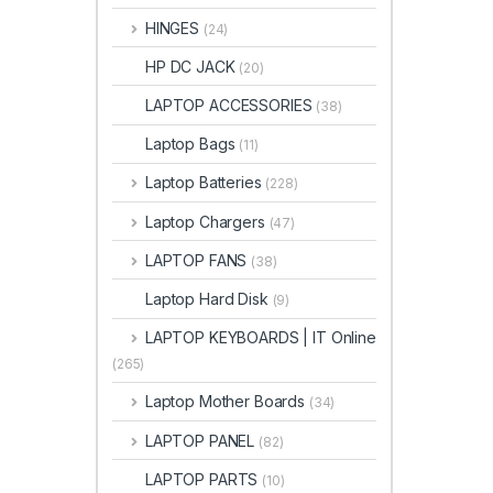
HINGES
(24)
HP DC JACK
(20)
LAPTOP ACCESSORIES
(38)
Laptop Bags
(11)
Laptop Batteries
(228)
Laptop Chargers
(47)
LAPTOP FANS
(38)
Laptop Hard Disk
(9)
LAPTOP KEYBOARDS | IT Online
(265)
Laptop Mother Boards
(34)
LAPTOP PANEL
(82)
LAPTOP PARTS
(10)