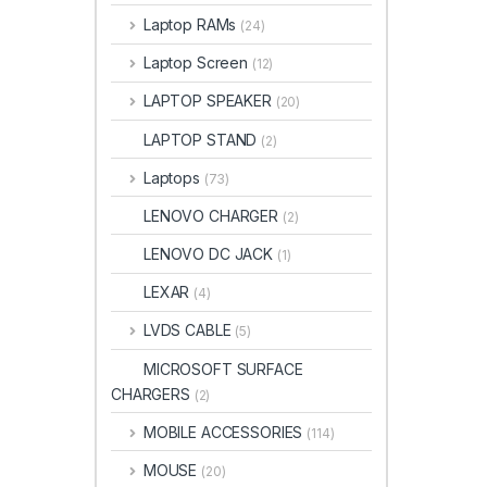
Laptop RAMs
(24)
Laptop Screen
(12)
LAPTOP SPEAKER
(20)
LAPTOP STAND
(2)
Laptops
(73)
LENOVO CHARGER
(2)
LENOVO DC JACK
(1)
LEXAR
(4)
LVDS CABLE
(5)
MICROSOFT SURFACE
CHARGERS
(2)
MOBILE ACCESSORIES
(114)
MOUSE
(20)