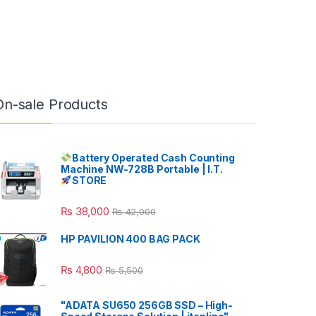
On-sale Products
Battery Operated Cash Counting
Machine NW-728B Portable | I.T.
STORE
₨
38,000
₨
42,000
HP PAVILION 400 BAG PACK
₨
4,800
₨
5,500
"ADATA SU650 256GB SSD – High-