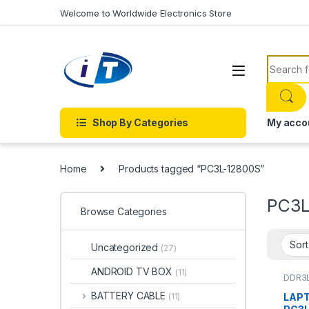
Skip to navigation
Skip to content
Welcome to Worldwide Electronics Store
Search f
Shop By Categories
My acco
Home
Products tagged “PC3L-12800S”
PC3L
Browse Categories
Uncategorized
(27)
ANDROID TV BOX
(11)
DDR3
BATTERY CABLE
LAPT
(11)