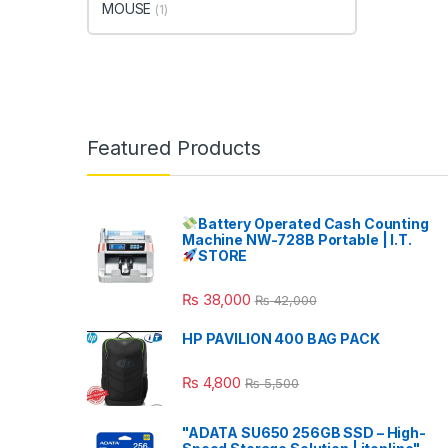
MOUSE
(1)
Featured Products
Battery Operated Cash Counting
Machine NW-728B Portable | I.T.
STORE
₨
38,000
₨
42,000
HP PAVILION 400 BAG PACK
₨
4,800
₨
5,500
"ADATA SU650 256GB SSD – High-