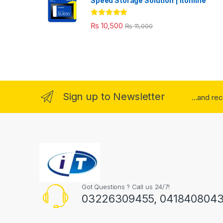
Speed Storage Solution | itonline"
Rated
5.00
₨
10,500
₨
11,000
out of 5
Sign up to Newsletter
...and re
Got Questions ? Call us 24/7!
03226309455, 041840804