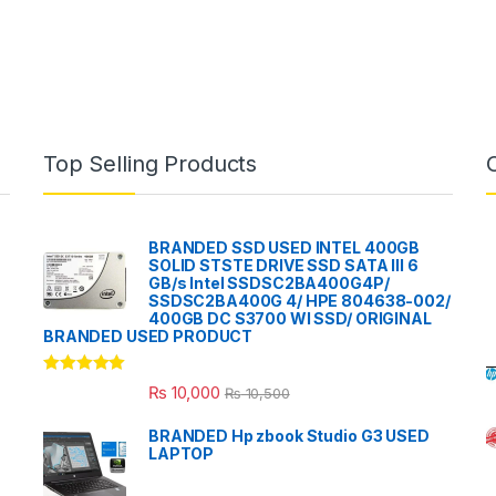
Top Selling Products
BRANDED SSD USED INTEL 400GB
SOLID STSTE DRIVE SSD SATA III 6
GB/s Intel SSDSC2BA400G4P/
SSDSC2BA400G 4/ HPE 804638-002/
400GB DC S3700 WI SSD/ ORIGINAL
BRANDED USED PRODUCT
Rated
5.00
₨
10,000
₨
10,500
out of 5
BRANDED Hp zbook Studio G3 USED
LAPTOP