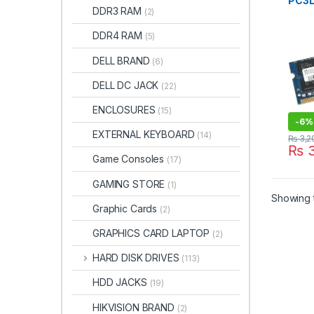
PC3L
DDR3 RAM
(2)
1600
BRA
DDR4 RAM
(5)
DELL BRAND
(6)
DELL DC JACK
(22)
ENCLOSURES
(15)
-
6%
EXTERNAL KEYBOARD
(14)
₨
3,2
₨
3
Game Consoles
(17)
GAMING STORE
(1)
Showing t
Graphic Cards
(2)
GRAPHICS CARD LAPTOP
(2)
HARD DISK DRIVES
(113)
HDD JACKS
(19)
HIKVISION BRAND
(2)