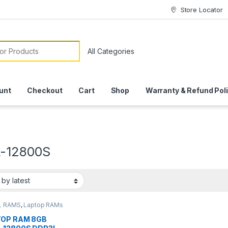
Store Locator
or:
unt
Checkout
Cart
Shop
Warranty & Refund Pol
-12800S
L RAMS
,
Laptop RAMs
OP RAM 8GB