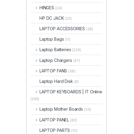
HINGES
(24)
HP DC JACK
(20)
LAPTOP ACCESSORIES
(38)
Laptop Bags
(11)
Laptop Batteries
(228)
Laptop Chargers
(47)
LAPTOP FANS
(38)
Laptop Hard Disk
(9)
LAPTOP KEYBOARDS | IT Online
(265)
Laptop Mother Boards
(34)
LAPTOP PANEL
(82)
LAPTOP PARTS
(10)