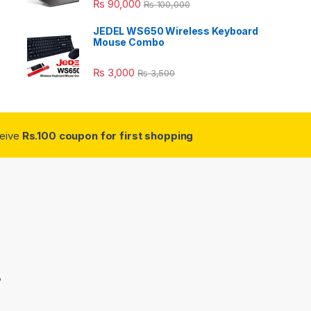
₨
90,000
₨
100,000
JEDEL WS650 Wireless Keyboard
Mouse Combo
₨
3,000
₨
3,500
ceive
Rs.100 coupon for first shopping
3