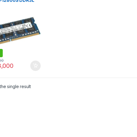
-12800S DDR3L
Mhz USED
NDED MIX BRANDS
00
,000
he single result