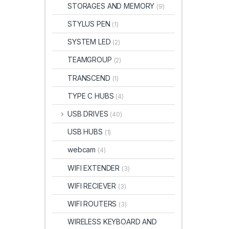
STORAGES AND MEMORY
(9)
STYLUS PEN
(1)
SYSTEM LED
(2)
TEAMGROUP
(2)
TRANSCEND
(1)
TYPE C HUBS
(4)
USB DRIVES
(40)
USB HUBS
(1)
webcam
(4)
WIFI EXTENDER
(3)
WIFI RECIEVER
(3)
WIFI ROUTERS
(3)
WIRELESS KEYBOARD AND