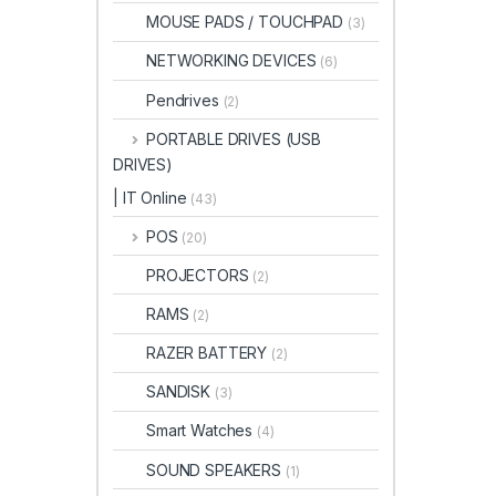
MOUSE PADS / TOUCHPAD
(3)
NETWORKING DEVICES
(6)
Pendrives
(2)
PORTABLE DRIVES (USB
DRIVES)
| IT Online
(43)
POS
(20)
PROJECTORS
(2)
RAMS
(2)
RAZER BATTERY
(2)
SANDISK
(3)
Smart Watches
(4)
SOUND SPEAKERS
(1)