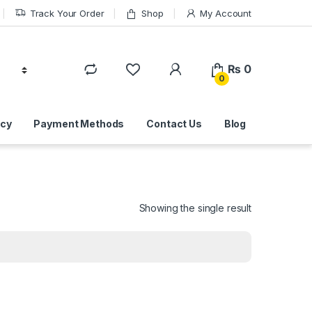
Track Your Order
Shop
My Account
₨
0
0
icy
Payment Methods
Contact Us
Blog
Showing the single result