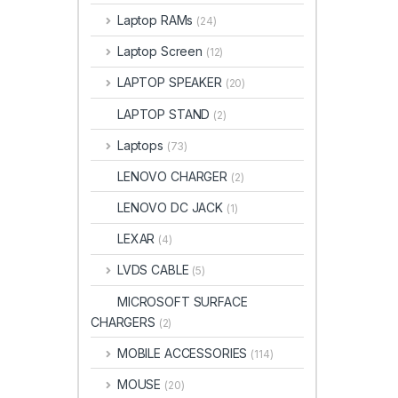
Laptop RAMs
(24)
Laptop Screen
(12)
LAPTOP SPEAKER
(20)
LAPTOP STAND
(2)
Laptops
(73)
LENOVO CHARGER
(2)
LENOVO DC JACK
(1)
LEXAR
(4)
LVDS CABLE
(5)
MICROSOFT SURFACE
CHARGERS
(2)
MOBILE ACCESSORIES
(114)
MOUSE
(20)