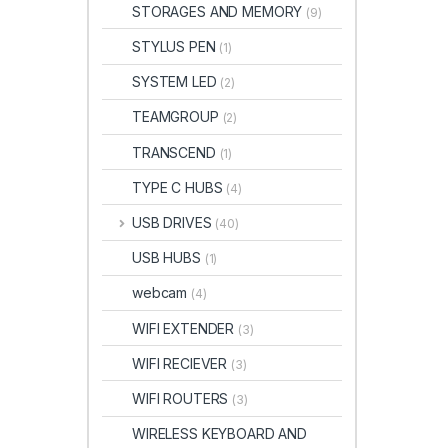
STORAGES AND MEMORY
(9)
STYLUS PEN
(1)
SYSTEM LED
(2)
TEAMGROUP
(2)
TRANSCEND
(1)
TYPE C HUBS
(4)
USB DRIVES
(40)
USB HUBS
(1)
webcam
(4)
WIFI EXTENDER
(3)
WIFI RECIEVER
(3)
WIFI ROUTERS
(3)
WIRELESS KEYBOARD AND