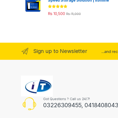
Speed Storage Solution | itonline"
Rated
5.00
₨
10,500
₨
11,000
out of 5
Sign up to Newsletter
...and re
Got Questions ? Call us 24/7!
03226309455, 041840804