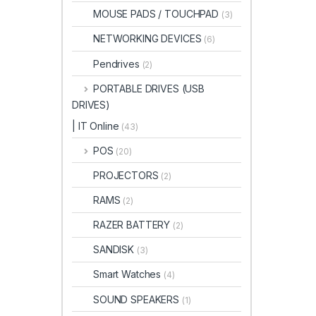
MOUSE PADS / TOUCHPAD
(3)
NETWORKING DEVICES
(6)
Pendrives
(2)
PORTABLE DRIVES (USB
DRIVES)
| IT Online
(43)
POS
(20)
PROJECTORS
(2)
RAMS
(2)
RAZER BATTERY
(2)
SANDISK
(3)
Smart Watches
(4)
SOUND SPEAKERS
(1)