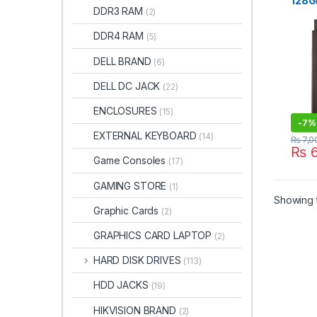
128GB
DRIVE
DDR3 RAM
(2)
SATA
Lapt
DDR4 RAM
(5)
DELL BRAND
(6)
DELL DC JACK
(22)
ENCLOSURES
(15)
-
7%
EXTERNAL KEYBOARD
(14)
₨
7,0
₨
6
Game Consoles
(17)
GAMING STORE
(1)
Showing t
Graphic Cards
(2)
GRAPHICS CARD LAPTOP
(2)
HARD DISK DRIVES
(113)
HDD JACKS
(19)
HIKVISION BRAND
(2)