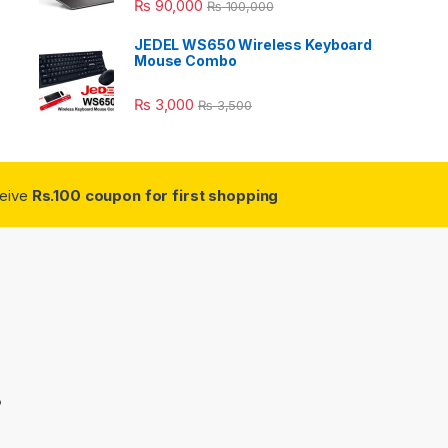
₨
90,000
₨
100,000
JEDEL WS650 Wireless Keyboard
Mouse Combo
₨
3,000
₨
3,500
ceive
Rs.100 coupon for first shopping
3