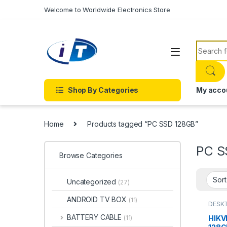
Skip to navigation
Skip to content
Welcome to Worldwide Electronics Store
Search f
Shop By Categories
My acco
Home
Products tagged “PC SSD 128GB”
PC S
Browse Categories
Uncategorized
(27)
ANDROID TV BOX
(11)
DESKT
DRIVES
DISK 
BATTERY CABLE
HIKV
(11)
DISK D