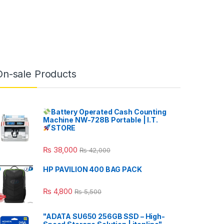
On-sale Products
Battery Operated Cash Counting
Machine NW-728B Portable | I.T.
STORE
₨
38,000
₨
42,000
HP PAVILION 400 BAG PACK
₨
4,800
₨
5,500
"ADATA SU650 256GB SSD – High-