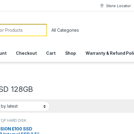
Store Locator
or:
unt
Checkout
Cart
Shop
Warranty & Refund Pol
SD 128GB
OP HARD DISK
 | IT Online
,
HARD
DRIVES
,
LAPTOP HARD
ISION E100 SSD
RIVES | IT Online
,
SSD