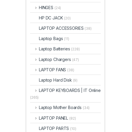
HINGES
(24)
HP DC JACK
(20)
LAPTOP ACCESSORIES
(38)
Laptop Bags
(11)
Laptop Batteries
(228)
Laptop Chargers
(47)
LAPTOP FANS
(38)
Laptop Hard Disk
(9)
LAPTOP KEYBOARDS | IT Online
(265)
Laptop Mother Boards
(34)
LAPTOP PANEL
(82)
LAPTOP PARTS
(10)