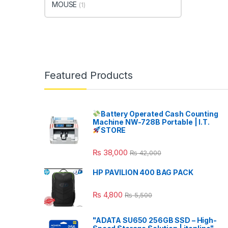
MOUSE
(1)
Featured Products
Battery Operated Cash Counting
Machine NW-728B Portable | I.T.
STORE
₨
38,000
₨
42,000
HP PAVILION 400 BAG PACK
₨
4,800
₨
5,500
"ADATA SU650 256GB SSD – High-