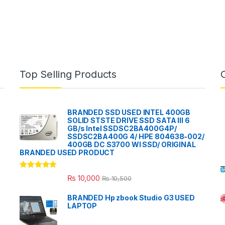
Top Selling Products
BRANDED SSD USED INTEL 400GB
SOLID STSTE DRIVE SSD SATA III 6
GB/s Intel SSDSC2BA400G4P/
SSDSC2BA400G 4/ HPE 804638-002/
400GB DC S3700 WI SSD/ ORIGINAL
BRANDED USED PRODUCT
Rated
5.00
₨
10,000
₨
10,500
out of 5
BRANDED Hp zbook Studio G3 USED
LAPTOP