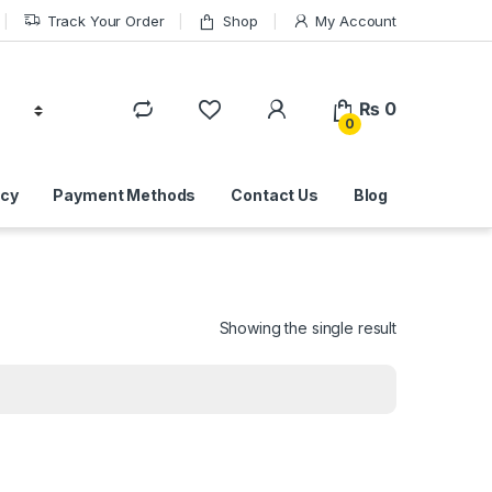
Track Your Order
Shop
My Account
₨
0
0
icy
Payment Methods
Contact Us
Blog
Showing the single result