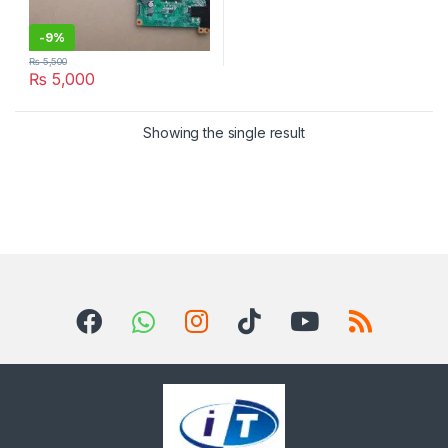
-
9%
₨
5,500
₨
5,000
Showing the single result