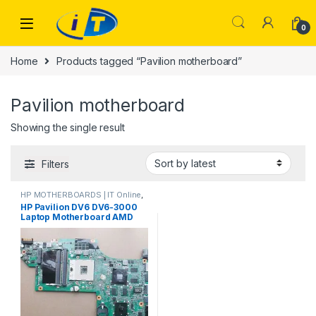
Skip to navigation
Skip to content
0
Home
Products tagged “Pavilion motherboard”
Pavilion motherboard
Showing the single result
Filters
HP MOTHERBOARDS | IT Online
,
Laptop Mother Boards
HP Pavilion DV6 DV6-3000
Laptop Motherboard AMD
daolx8mb6d1 rev d
DA0LX6MB6F1
DA0LX6MB6H1