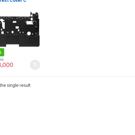
rest Cover C
EL
V30TP03K3401
%
00
,000
he single result