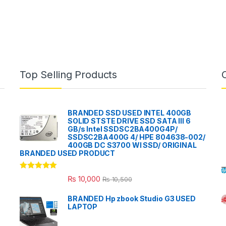
Top Selling Products
BRANDED SSD USED INTEL 400GB
SOLID STSTE DRIVE SSD SATA III 6
GB/s Intel SSDSC2BA400G4P/
SSDSC2BA400G 4/ HPE 804638-002/
400GB DC S3700 WI SSD/ ORIGINAL
BRANDED USED PRODUCT
Rated
5.00
₨
10,000
₨
10,500
out of 5
BRANDED Hp zbook Studio G3 USED
LAPTOP