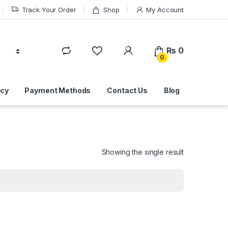
Track Your Order
Shop
My Account
₨
0
0
icy
Payment Methods
Contact Us
Blog
Showing the single result