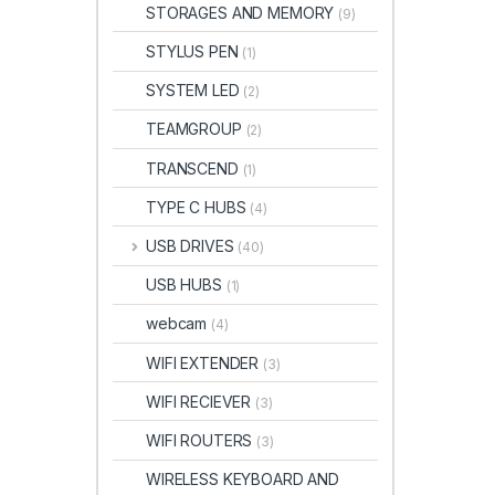
STORAGES AND MEMORY
(9)
STYLUS PEN
(1)
SYSTEM LED
(2)
TEAMGROUP
(2)
TRANSCEND
(1)
TYPE C HUBS
(4)
USB DRIVES
(40)
USB HUBS
(1)
webcam
(4)
WIFI EXTENDER
(3)
WIFI RECIEVER
(3)
WIFI ROUTERS
(3)
WIRELESS KEYBOARD AND