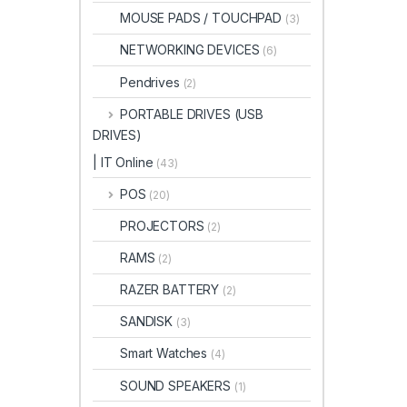
MOUSE PADS / TOUCHPAD
(3)
NETWORKING DEVICES
(6)
Pendrives
(2)
PORTABLE DRIVES (USB
DRIVES)
| IT Online
(43)
POS
(20)
PROJECTORS
(2)
RAMS
(2)
RAZER BATTERY
(2)
SANDISK
(3)
Smart Watches
(4)
SOUND SPEAKERS
(1)