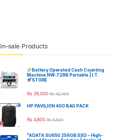
On-sale Products
Battery Operated Cash Counting
Machine NW-728B Portable | I.T.
STORE
₨
38,000
₨
42,000
HP PAVILION 400 BAG PACK
₨
4,800
₨
5,500
"ADATA SU650 256GB SSD – High-