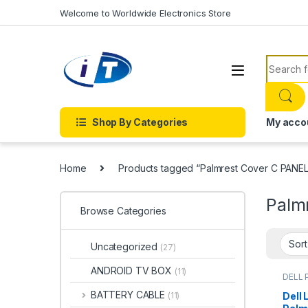
Skip to navigation
Skip to content
Welcome to Worldwide Electronics Store
Search f
Shop By Categories
My acco
Home
Products tagged “Palmrest Cover C PANEL
Palm
Browse Categories
Uncategorized
(27)
ANDROID TV BOX
(11)
DELL 
BATTERY CABLE
Dell 
(11)