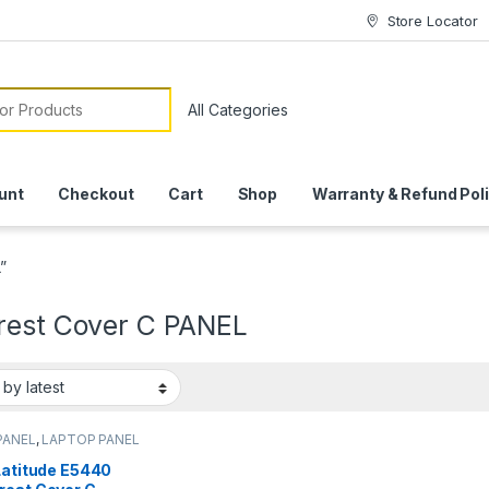
Store Locator
or:
unt
Checkout
Cart
Shop
Warranty & Refund Pol
”
rest Cover C PANEL
PANEL
,
LAPTOP PANEL
Latitude E5440