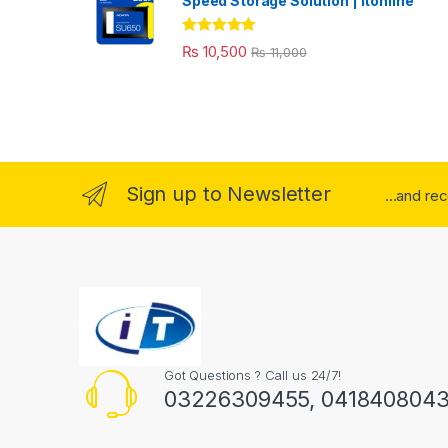
Speed Storage Solution | itonline"
Rated
5.00
₨
10,500
₨
11,000
out of 5
Sign up to Newsletter
...and re
Got Questions ? Call us 24/7!
03226309455, 041840804