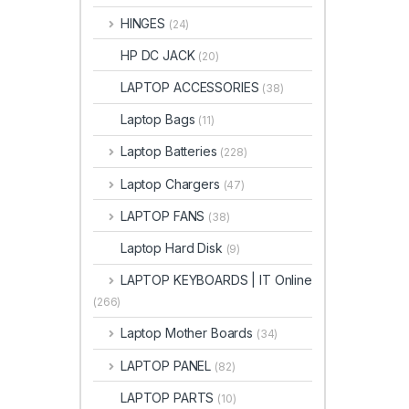
HINGES
(24)
HP DC JACK
(20)
LAPTOP ACCESSORIES
(38)
Laptop Bags
(11)
Laptop Batteries
(228)
Laptop Chargers
(47)
LAPTOP FANS
(38)
Laptop Hard Disk
(9)
LAPTOP KEYBOARDS | IT Online
(266)
Laptop Mother Boards
(34)
LAPTOP PANEL
(82)
LAPTOP PARTS
(10)