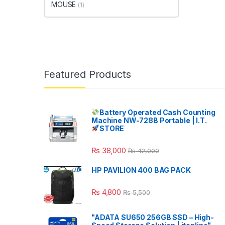
MOUSE
(1)
Featured Products
Battery Operated Cash Counting
Machine NW-728B Portable | I.T.
STORE
₨
38,000
₨
42,000
HP PAVILION 400 BAG PACK
₨
4,800
₨
5,500
"ADATA SU650 256GB SSD – High-