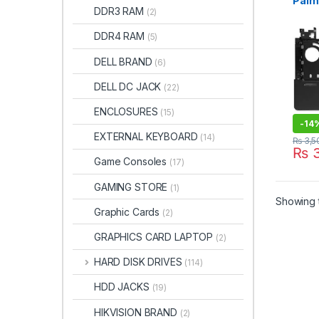
Palm
DDR3 RAM
(2)
PAN
PLD
DDR4 RAM
(5)
DELL BRAND
(6)
DELL DC JACK
(22)
ENCLOSURES
(15)
-
14
EXTERNAL KEYBOARD
(14)
₨
3,5
₨
3
Game Consoles
(17)
GAMING STORE
(1)
Showing t
Graphic Cards
(2)
GRAPHICS CARD LAPTOP
(2)
HARD DISK DRIVES
(114)
HDD JACKS
(19)
HIKVISION BRAND
(2)