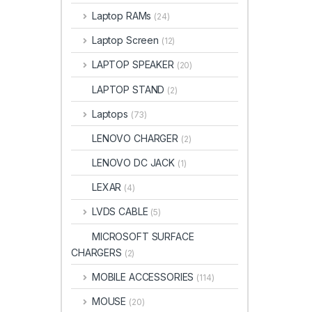
Laptop RAMs
(24)
Laptop Screen
(12)
LAPTOP SPEAKER
(20)
LAPTOP STAND
(2)
Laptops
(73)
LENOVO CHARGER
(2)
LENOVO DC JACK
(1)
LEXAR
(4)
LVDS CABLE
(5)
MICROSOFT SURFACE
CHARGERS
(2)
MOBILE ACCESSORIES
(114)
MOUSE
(20)