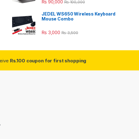
₨
90,000
₨
100,000
JEDEL WS650 Wireless Keyboard
Mouse Combo
₨
3,000
₨
3,500
ceive
Rs.100 coupon for first shopping
3