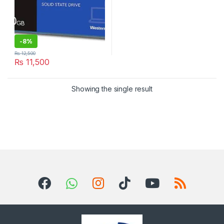
-
8%
₨
12,500
₨
11,500
Showing the single result