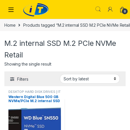
Skip to navigation
Skip to content
0
Home
Products tagged “M.2 internal SSD M.2 PCIe NVMe Retail
M.2 internal SSD M.2 PCIe NVMe
Retail
Showing the single result
Filters
DESKTOP HARD DISK DRIVES | IT
Online
,
HARD DISK DRIVES
,
Western Digital Blue 500 GB
LAPTOP HARD DISK DRIVES | IT
NVMe/PCIe M.2 internal SSD
Online
,
NVMES
M.2 PCIe NVMe Retail
WDS500G2B0C