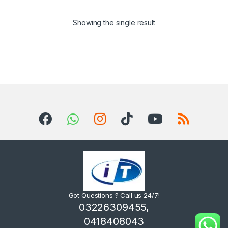
Showing the single result
Got Questions ? Call us 24/7!
03226309455,
0418408043