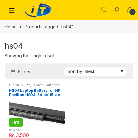
Skip to navigation
Skip to content
0
Home
Products tagged “hs04”
hs04
Showing the single result
Filters
HP BATTERY
,
Laptop Batteries
HS04 Laptop Battery for HP
Pavilion HS04, 14-ac 15-ac
15-af 15-ay , ProBook 240 G4
250 G4
-
5%
₨
3,700
₨
3,500