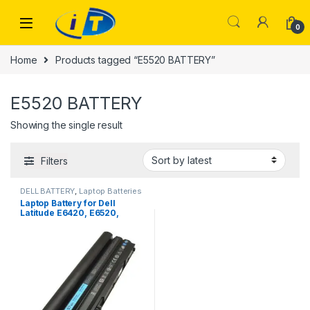
Skip to navigation
Skip to content
0
Home
Products tagged “E5520 BATTERY”
E5520 BATTERY
Showing the single result
Filters
DELL BATTERY
,
Laptop Batteries
Laptop Battery for Dell
Latitude E6420, E6520,
E5520, E5420, E6430, E6530
DELL VOSTRO 3560, 9 Cell
Laptop Battery