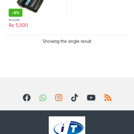
-
8%
₨
6,000
₨
5,500
Showing the single result