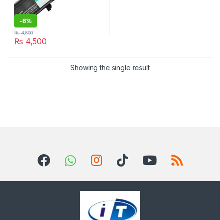
-
6%
₨
4,800
₨
4,500
Showing the single result