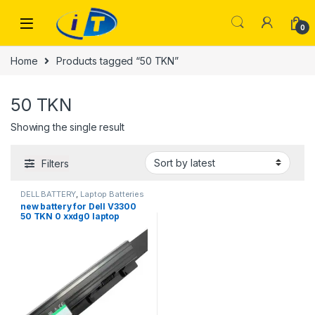
Skip to navigation
Skip to content
0
Home
Products tagged “50 TKN”
50 TKN
Showing the single result
Filters
DELL BATTERY
,
Laptop Batteries
new battery for Dell V3300
50 TKN 0 xxdg0 laptop
batteries 8cell