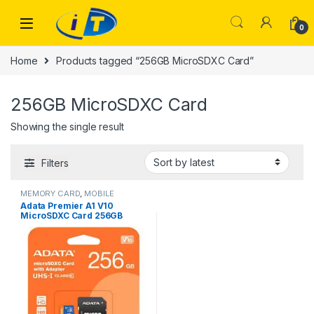
Skip to navigation
Skip to content
0
Home
Products tagged “256GB MicroSDXC Card”
256GB MicroSDXC Card
Showing the single result
Filters
MEMORY CARD
,
MOBILE
ACCESSORIES
Adata Premier A1 V10
MicroSDXC Card 256GB
MEMORY CARD