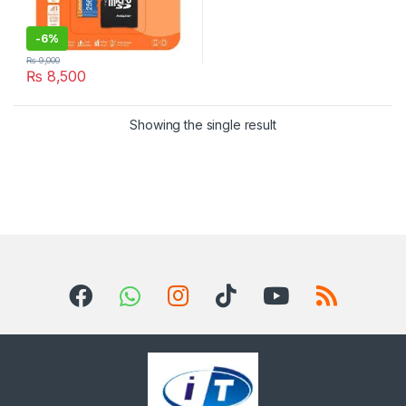
-
6%
₨
9,000
₨
8,500
Showing the single result