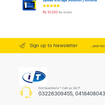
Speed Storage Solution | itonline"
Rated
5.00
₨
10,500
₨
11,000
out of 5
Sign up to Newsletter
...and re
Got Questions ? Call us 24/7!
03226309455, 041840804