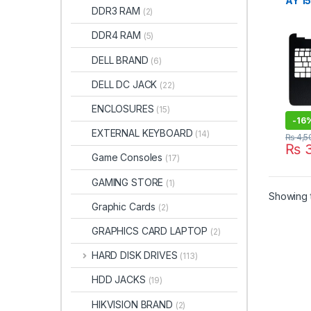
AY 1
DDR3 RAM
(2)
G4 G
Cove
DDR4 RAM
(5)
DELL BRAND
(6)
DELL DC JACK
(22)
ENCLOSURES
(15)
-
16
EXTERNAL KEYBOARD
(14)
₨
4,5
₨
3
Game Consoles
(17)
GAMING STORE
(1)
Showing t
Graphic Cards
(2)
GRAPHICS CARD LAPTOP
(2)
HARD DISK DRIVES
(113)
HDD JACKS
(19)
HIKVISION BRAND
(2)