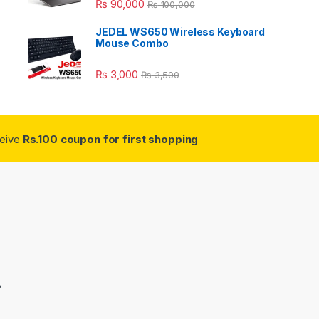
₨
90,000
₨
100,000
JEDEL WS650 Wireless Keyboard
Mouse Combo
₨
3,000
₨
3,500
ceive
Rs.100 coupon for first shopping
3