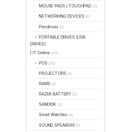
MOUSE PADS / TOUCHPAD
(3)
NETWORKING DEVICES
(6)
Pendrives
(2)
PORTABLE DRIVES (USB
DRIVES)
| IT Online
(43)
POS
(20)
PROJECTORS
(2)
RAMS
(2)
RAZER BATTERY
(2)
SANDISK
(3)
Smart Watches
(4)
SOUND SPEAKERS
(1)