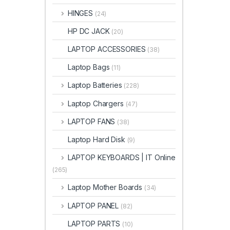
HINGES
(24)
HP DC JACK
(20)
LAPTOP ACCESSORIES
(38)
Laptop Bags
(11)
Laptop Batteries
(228)
Laptop Chargers
(47)
LAPTOP FANS
(38)
Laptop Hard Disk
(9)
LAPTOP KEYBOARDS | IT Online
(265)
Laptop Mother Boards
(34)
LAPTOP PANEL
(82)
LAPTOP PARTS
(10)