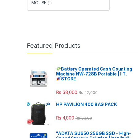
MOUSE
(1)
Featured Products
Battery Operated Cash Counting
Machine NW-728B Portable | I.T.
STORE
₨
38,000
₨
42,000
HP PAVILION 400 BAG PACK
₨
4,800
₨
5,500
"ADATA SU650 256GB SSD – High-