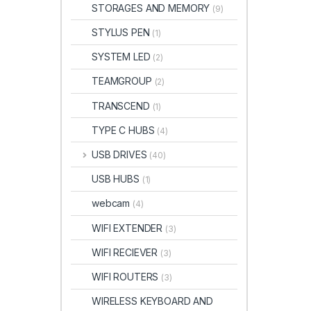
STORAGES AND MEMORY
(9)
STYLUS PEN
(1)
SYSTEM LED
(2)
TEAMGROUP
(2)
TRANSCEND
(1)
TYPE C HUBS
(4)
USB DRIVES
(40)
USB HUBS
(1)
webcam
(4)
WIFI EXTENDER
(3)
WIFI RECIEVER
(3)
WIFI ROUTERS
(3)
WIRELESS KEYBOARD AND