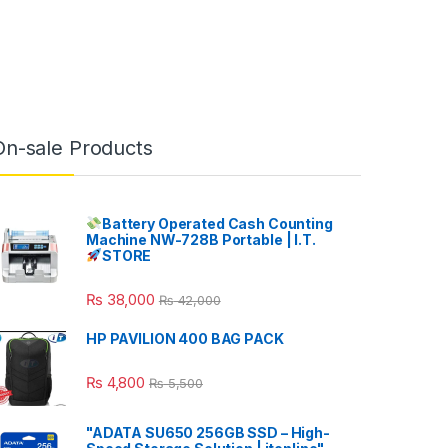
On-sale Products
Battery Operated Cash Counting
Machine NW-728B Portable | I.T.
STORE
₨
38,000
₨
42,000
HP PAVILION 400 BAG PACK
₨
4,800
₨
5,500
"ADATA SU650 256GB SSD – High-