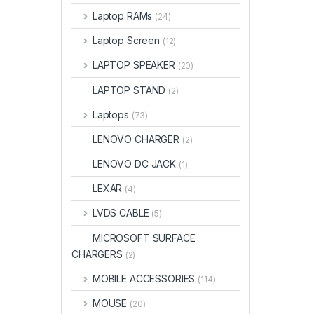
Laptop RAMs
(24)
Laptop Screen
(12)
LAPTOP SPEAKER
(20)
LAPTOP STAND
(2)
Laptops
(73)
LENOVO CHARGER
(2)
LENOVO DC JACK
(1)
LEXAR
(4)
LVDS CABLE
(5)
MICROSOFT SURFACE
CHARGERS
(2)
MOBILE ACCESSORIES
(114)
MOUSE
(20)