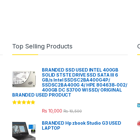
Top Selling Products
BRANDED SSD USED INTEL 400GB
SOLID STSTE DRIVE SSD SATA III 6
GB/s Intel SSDSC2BA400G4P/
SSDSC2BA400G 4/ HPE 804638-002/
400GB DC S3700 WI SSD/ ORIGINAL
BRANDED USED PRODUCT
Rated
5.00
₨
10,000
₨
10,500
out of 5
BRANDED Hp zbook Studio G3 USED
LAPTOP