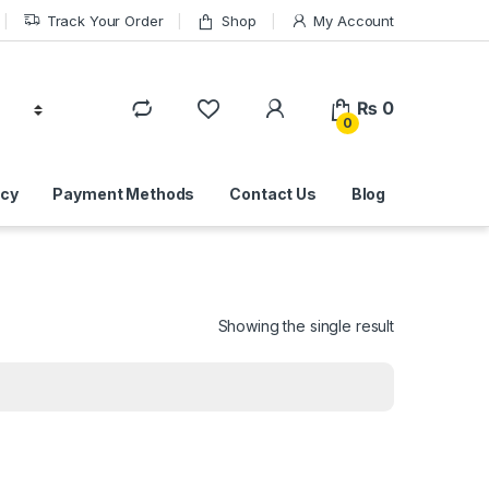
Track Your Order
Shop
My Account
₨
0
0
icy
Payment Methods
Contact Us
Blog
Showing the single result