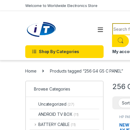
Skip to navigation
Skip to content
Welcome to Worldwide Electronics Store
Search f
Shop By Categories
My acco
Home
Products tagged “256 G4 G5 C PANEL”
256 
Browse Categories
Uncategorized
(27)
ANDROID TV BOX
(11)
HP PA
BATTERY CABLE
NEW 
(11)