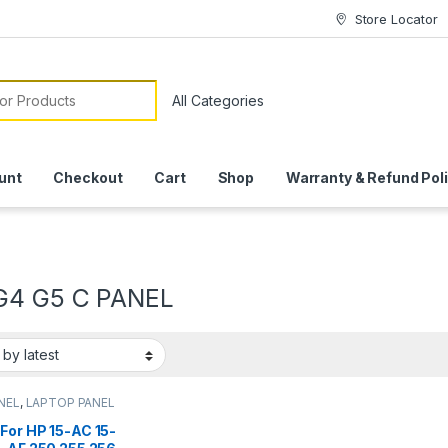
Store Locator
or:
unt
Checkout
Cart
Shop
Warranty & Refund Pol
G4 G5 C PANEL
NEL
,
LAPTOP PANEL
For HP 15-AC 15-