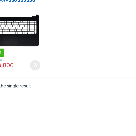
5-AF 250 255 256
5 Laptop Palmrest
r with UK LAYOUT
%
00
,800
he single result