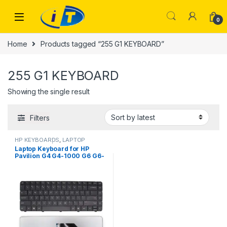
Skip to navigation
Skip to content
0
Home
Products tagged “255 G1 KEYBOARD”
255 G1 KEYBOARD
Showing the single result
Filters
HP KEYBOARDS
,
LAPTOP
KEYBOARDS | IT Online
Laptop Keyboard for HP
Pavilion G4 G4-1000 G6 G6-
1000 CQ43 CQ57 CQ58 250-
G1 CQ630 650 255 G1 2000
450 635 435 Series 633183-
031 643263-031