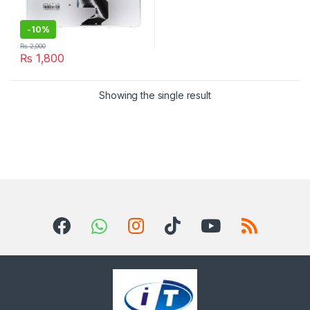
-
10%
₨
2,000
₨
1,800
Showing the single result