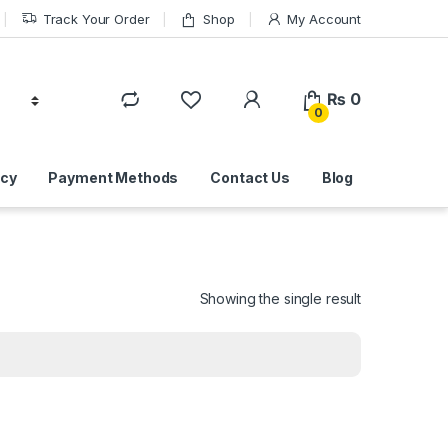
Track Your Order
Shop
My Account
₨
0
0
icy
Payment Methods
Contact Us
Blog
Showing the single result