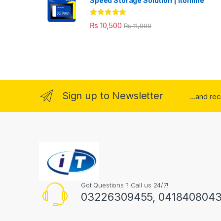
Speed Storage Solution | itonline"
Rated
5.00
₨
10,500
₨
11,000
out of 5
Sign up to Newsletter
...and re
Got Questions ? Call us 24/7!
03226309455, 041840804