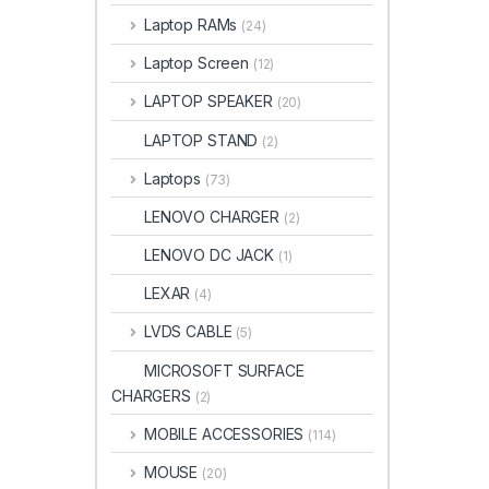
Laptop RAMs
(24)
Laptop Screen
(12)
LAPTOP SPEAKER
(20)
LAPTOP STAND
(2)
Laptops
(73)
LENOVO CHARGER
(2)
LENOVO DC JACK
(1)
LEXAR
(4)
LVDS CABLE
(5)
MICROSOFT SURFACE
CHARGERS
(2)
MOBILE ACCESSORIES
(114)
MOUSE
(20)