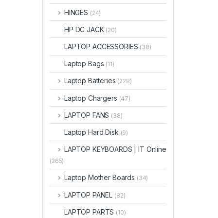
HINGES
(24)
HP DC JACK
(20)
LAPTOP ACCESSORIES
(38)
Laptop Bags
(11)
Laptop Batteries
(228)
Laptop Chargers
(47)
LAPTOP FANS
(38)
Laptop Hard Disk
(9)
LAPTOP KEYBOARDS | IT Online
(265)
Laptop Mother Boards
(34)
LAPTOP PANEL
(82)
LAPTOP PARTS
(10)