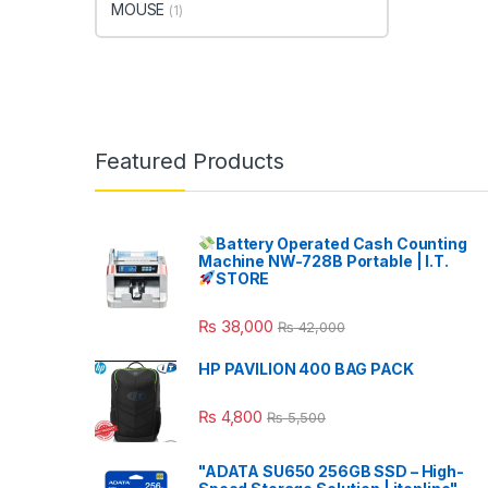
MOUSE
(1)
Featured Products
Battery Operated Cash Counting
Machine NW-728B Portable | I.T.
STORE
₨
38,000
₨
42,000
HP PAVILION 400 BAG PACK
₨
4,800
₨
5,500
"ADATA SU650 256GB SSD – High-