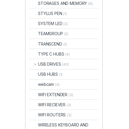
STORAGES AND MEMORY
(9)
STYLUS PEN
(1)
SYSTEM LED
(2)
TEAMGROUP
(2)
TRANSCEND
(1)
TYPE C HUBS
(4)
USB DRIVES
(40)
USB HUBS
(1)
webcam
(4)
WIFI EXTENDER
(3)
WIFI RECIEVER
(3)
WIFI ROUTERS
(3)
WIRELESS KEYBOARD AND