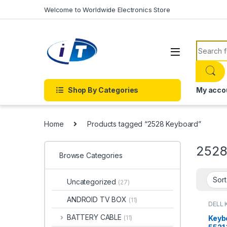
Skip to navigation
Skip to content
Welcome to Worldwide Electronics Store
Search f
Shop By Categories
My acco
Home
Products tagged “2528 Keyboard”
2528
Browse Categories
Uncategorized
(27)
ANDROID TV BOX
(11)
DELL 
LAPTO
Onlin
BATTERY CABLE
Keyb
(11)