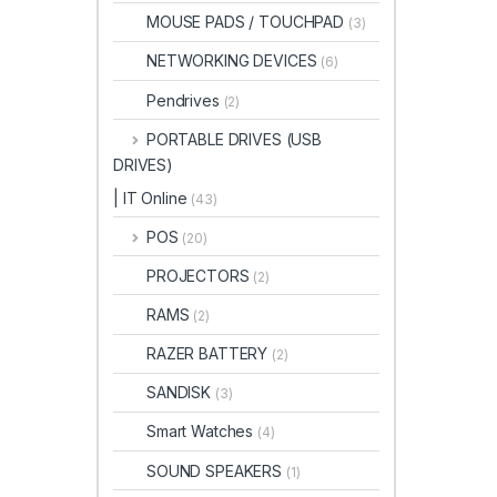
MOUSE PADS / TOUCHPAD
(3)
NETWORKING DEVICES
(6)
Pendrives
(2)
PORTABLE DRIVES (USB
DRIVES)
| IT Online
(43)
POS
(20)
PROJECTORS
(2)
RAMS
(2)
RAZER BATTERY
(2)
SANDISK
(3)
Smart Watches
(4)
SOUND SPEAKERS
(1)