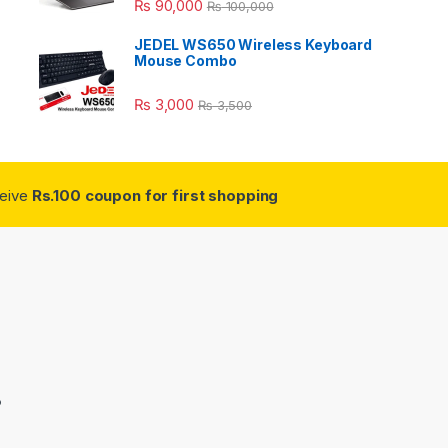
₨
90,000
₨
100,000
JEDEL WS650 Wireless Keyboard
Mouse Combo
₨
3,000
₨
3,500
ceive
Rs.100 coupon for first shopping
3