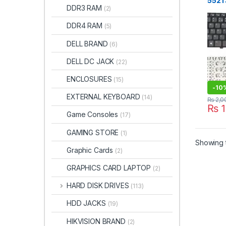
5521
DDR3 RAM
(2)
5528
FR l
DDR4 RAM
(5)
BLA
DELL BRAND
(6)
DELL DC JACK
(22)
ENCLOSURES
(15)
-
10
EXTERNAL KEYBOARD
(14)
₨
2,0
₨
1
Game Consoles
(17)
GAMING STORE
(1)
Showing t
Graphic Cards
(2)
GRAPHICS CARD LAPTOP
(2)
HARD DISK DRIVES
(113)
HDD JACKS
(19)
HIKVISION BRAND
(2)