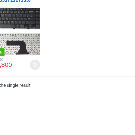
 3521 2521 3537
 2528 3328 5421
aptop keyboard
CK
%
00
,800
he single result