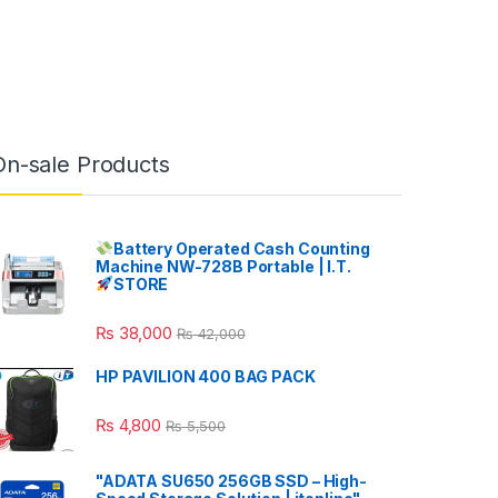
On-sale Products
Battery Operated Cash Counting
Machine NW-728B Portable | I.T.
STORE
₨
38,000
₨
42,000
HP PAVILION 400 BAG PACK
₨
4,800
₨
5,500
"ADATA SU650 256GB SSD – High-