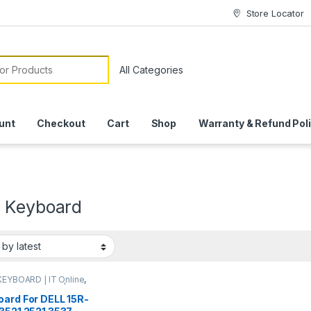
Store Locator
or:
unt
Checkout
Cart
Shop
Warranty & Refund Pol
 Keyboard
KEYBOARD | IT Online
,
P KEYBOARDS | IT
e
oard For DELL 15R-