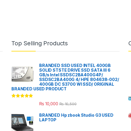
Top Selling Products
BRANDED SSD USED INTEL 400GB
SOLID STSTE DRIVE SSD SATA III 6
GB/s Intel SSDSC2BA400G4P/
SSDSC2BA400G 4/ HPE 804638-002/
400GB DC S3700 WI SSD/ ORIGINAL
BRANDED USED PRODUCT
Rated
5.00
₨
10,000
₨
10,500
out of 5
BRANDED Hp zbook Studio G3 USED
LAPTOP