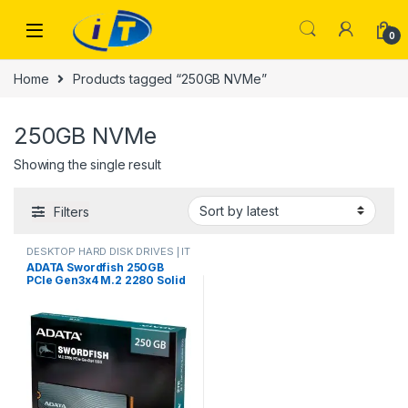
Skip to navigation
Skip to content
0
Home
Products tagged “250GB NVMe”
250GB NVMe
Showing the single result
Filters
DESKTOP HARD DISK DRIVES | IT
Online
,
HARD DISK DRIVES
,
ADATA Swordfish 250GB
LAPTOP HARD DISK DRIVES | IT
PCIe Gen3x4 M.2 2280 Solid
Online
,
NVMES
State Drive ASWORDFISH-
250G-C