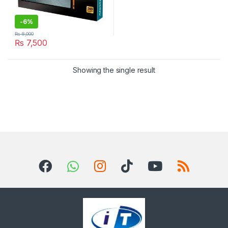
-
6%
₨
8,000
₨
7,500
Showing the single result