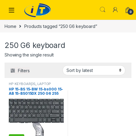
Skip to navigation
Skip to content
0
Home
Products tagged “250 G6 keyboard”
250 G6 keyboard
Showing the single result
Filters
HP KEYBOARDS
,
LAPTOP
KEYBOARDS | IT Online
HP 15-BS 15-BW 15-bs000 15-
AB 15-BS015DX 250 G6 255
G6 256 G6 258 G6 925008-
001 PK132043A00