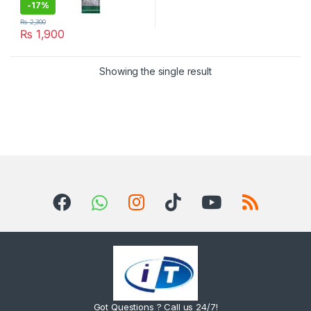
-
17%
₨
2,300
₨
1,900
Showing the single result
Got Questions ? Call us 24/7!