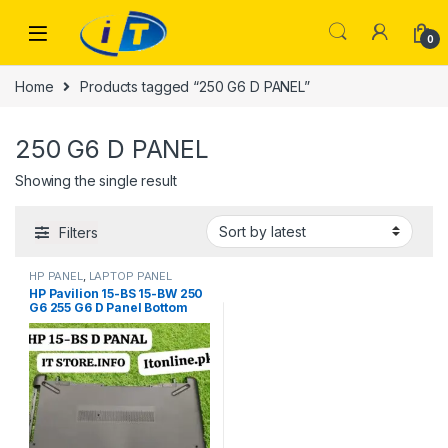
Skip to navigation
Skip to content
0
Home
Products tagged “250 G6 D PANEL”
250 G6 D PANEL
Showing the single result
Filters
HP PANEL
,
LAPTOP PANEL
HP Pavilion 15-BS 15-BW 250
G6 255 G6 D Panel Bottom
Frame Price Faisalabad