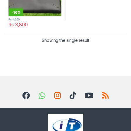
-
16%
₨
4,500
₨
3,800
Showing the single result